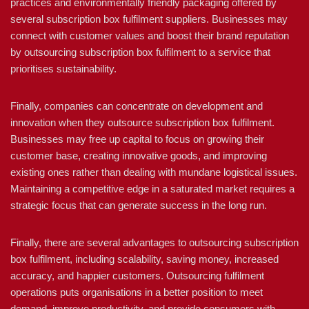
practices and environmentally friendly packaging offered by
several subscription box fulfilment suppliers. Businesses may
connect with customer values and boost their brand reputation
by outsourcing subscription box fulfilment to a service that
prioritises sustainability.
Finally, companies can concentrate on development and
innovation when they outsource subscription box fulfilment.
Businesses may free up capital to focus on growing their
customer base, creating innovative goods, and improving
existing ones rather than dealing with mundane logistical issues.
Maintaining a competitive edge in a saturated market requires a
strategic focus that can generate success in the long run.
Finally, there are several advantages to outsourcing subscription
box fulfilment, including scalability, saving money, increased
accuracy, and happier customers. Outsourcing fulfilment
operations puts organisations in a better position to meet
demand, improve productivity, and provide consumers with