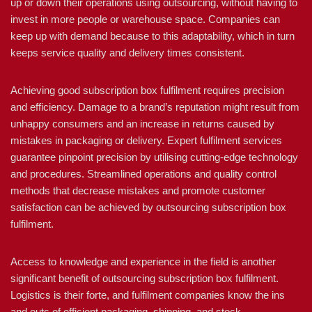
up or down their operations using outsourcing, without having to
invest in more people or warehouse space. Companies can
keep up with demand because to this adaptability, which in turn
keeps service quality and delivery times consistent.
Achieving good subscription box fulfilment requires precision
and efficiency. Damage to a brand’s reputation might result from
unhappy consumers and an increase in returns caused by
mistakes in packaging or delivery. Expert fulfilment services
guarantee pinpoint precision by utilising cutting-edge technology
and procedures. Streamlined operations and quality control
methods that decrease mistakes and promote customer
satisfaction can be achieved by outsourcing subscription box
fulfilment.
Access to knowledge and experience in the field is another
significant benefit of outsourcing subscription box fulfilment.
Logistics is their forte, and fulfilment companies know the ins
and outs of efficient packaging, shipping, and stock