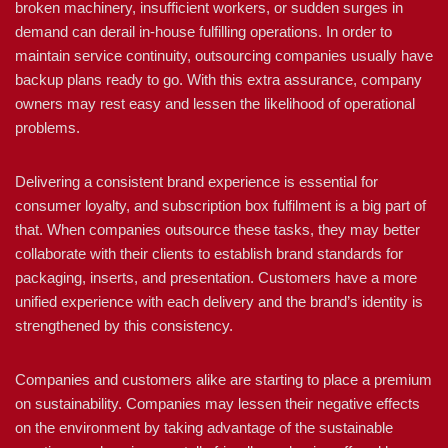
broken machinery, insufficient workers, or sudden surges in
demand can derail in-house fulfilling operations. In order to
maintain service continuity, outsourcing companies usually have
backup plans ready to go. With this extra assurance, company
owners may rest easy and lessen the likelihood of operational
problems.
Delivering a consistent brand experience is essential for
consumer loyalty, and subscription box fulfilment is a big part of
that. When companies outsource these tasks, they may better
collaborate with their clients to establish brand standards for
packaging, inserts, and presentation. Customers have a more
unified experience with each delivery and the brand’s identity is
strengthened by this consistency.
Companies and customers alike are starting to place a premium
on sustainability. Companies may lessen their negative effects
on the environment by taking advantage of the sustainable