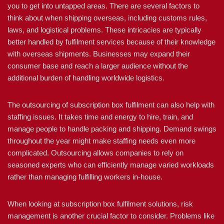
you to get into untapped areas. There are several factors to
think about when shipping overseas, including customs rules,
laws, and logistical problems. These intricacies are typically
better handled by fulfilment services because of their knowledge
with overseas shipments. Businesses may expand their
consumer base and reach a larger audience without the
additional burden of handling worldwide logistics.
The outsourcing of subscription box fulfilment can also help with
staffing issues. It takes time and energy to hire, train, and
manage people to handle packing and shipping. Demand swings
throughout the year might make staffing needs even more
complicated. Outsourcing allows companies to rely on
seasoned experts who can efficiently manage varied workloads
rather than managing fulfilling workers in-house.
When looking at subscription box fulfilment solutions, risk
management is another crucial factor to consider. Problems like