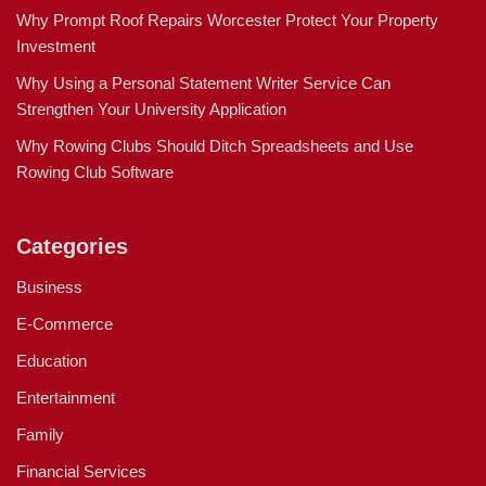
Why Prompt Roof Repairs Worcester Protect Your Property
Investment
Why Using a Personal Statement Writer Service Can
Strengthen Your University Application
Why Rowing Clubs Should Ditch Spreadsheets and Use
Rowing Club Software
Categories
Business
E-Commerce
Education
Entertainment
Family
Financial Services