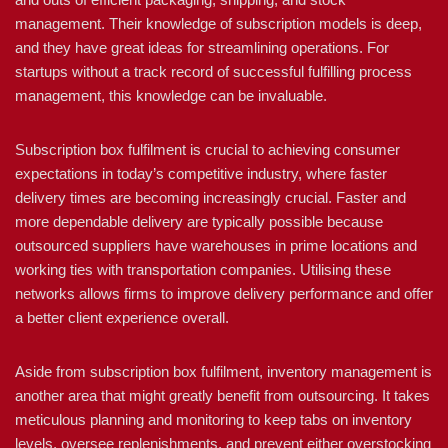
management. Their knowledge of subscription models is deep,
and they have great ideas for streamlining operations. For
startups without a track record of successful fulfilling process
management, this knowledge can be invaluable.
Subscription box fulfilment is crucial to achieving consumer
expectations in today’s competitive industry, where faster
delivery times are becoming increasingly crucial. Faster and
more dependable delivery are typically possible because
outsourced suppliers have warehouses in prime locations and
working ties with transportation companies. Utilising these
networks allows firms to improve delivery performance and offer
a better client experience overall.
Aside from subscription box fulfilment, inventory management is
another area that might greatly benefit from outsourcing. It takes
meticulous planning and monitoring to keep tabs on inventory
levels, oversee replenishments, and prevent either overstocking