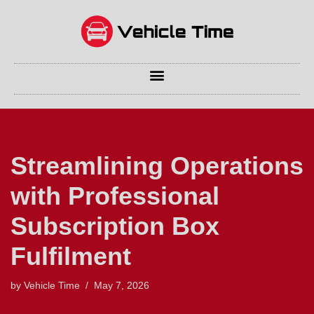
Skip
to
content
Streamlining Operations
with Professional
Subscription Box
Fulfilment
by
Vehicle Time
May 7, 2026