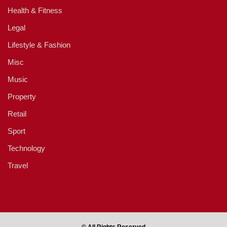
Health & Fitness
Legal
Lifestyle & Fashion
Misc
Music
Property
Retail
Sport
Technology
Travel