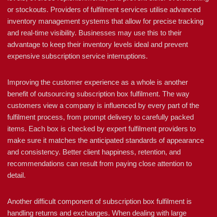
or stockouts. Providers of fulfilment services utilise advanced
inventory management systems that allow for precise tracking
and real-time visibility. Businesses may use this to their
advantage to keep their inventory levels ideal and prevent
expensive subscription service interruptions.
Improving the customer experience as a whole is another
benefit of outsourcing subscription box fulfilment. The way
customers view a company is influenced by every part of the
fulfilment process, from prompt delivery to carefully packed
items. Each box is checked by expert fulfilment providers to
make sure it matches the anticipated standards of appearance
and consistency. Better client happiness, retention, and
recommendations can result from paying close attention to
detail.
Another difficult component of subscription box fulfilment is
handling returns and exchanges. When dealing with large