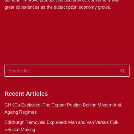
great experiences as the subscription economy grows.
Recent Articles
GHKCu Explained: The Copper Peptide Behind Modern Anti-
Ageing Regimes
Edinburgh Removals Explained: Man and Van Versus Full-
Service Moving