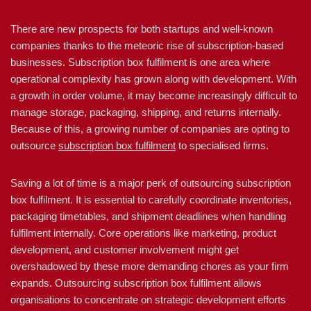
There are new prospects for both startups and well-known
companies thanks to the meteoric rise of subscription-based
businesses. Subscription box fulfilment is one area where
operational complexity has grown along with development. With
a growth in order volume, it may become increasingly difficult to
manage storage, packaging, shipping, and returns internally.
Because of this, a growing number of companies are opting to
outsource
subscription box fulfilment
to specialised firms.
Saving a lot of time is a major perk of outsourcing subscription
box fulfilment. It is essential to carefully coordinate inventories,
packaging timetables, and shipment deadlines when handling
fulfilment internally. Core operations like marketing, product
development, and customer involvement might get
overshadowed by these more demanding chores as your firm
expands. Outsourcing subscription box fulfilment allows
organisations to concentrate on strategic development efforts