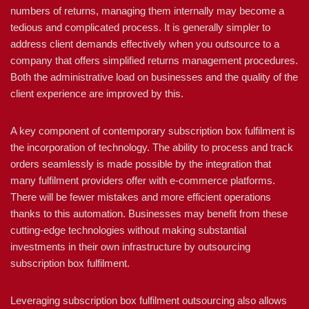
numbers of returns, managing them internally may become a
tedious and complicated process. It is generally simpler to
address client demands effectively when you outsource to a
company that offers simplified returns management procedures.
Both the administrative load on businesses and the quality of the
client experience are improved by this.
A key component of contemporary subscription box fulfilment is
the incorporation of technology. The ability to process and track
orders seamlessly is made possible by the integration that
many fulfilment providers offer with e-commerce platforms.
There will be fewer mistakes and more efficient operations
thanks to this automation. Businesses may benefit from these
cutting-edge technologies without making substantial
investments in their own infrastructure by outsourcing
subscription box fulfilment.
Leveraging subscription box fulfilment outsourcing also allows