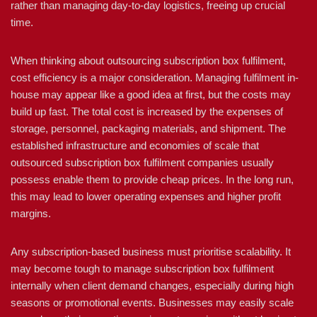
rather than managing day-to-day logistics, freeing up crucial
time.
When thinking about outsourcing subscription box fulfilment,
cost efficiency is a major consideration. Managing fulfilment in-
house may appear like a good idea at first, but the costs may
build up fast. The total cost is increased by the expenses of
storage, personnel, packaging materials, and shipment. The
established infrastructure and economies of scale that
outsourced subscription box fulfilment companies usually
possess enable them to provide cheap prices. In the long run,
this may lead to lower operating expenses and higher profit
margins.
Any subscription-based business must prioritise scalability. It
may become tough to manage subscription box fulfilment
internally when client demand changes, especially during high
seasons or promotional events. Businesses may easily scale