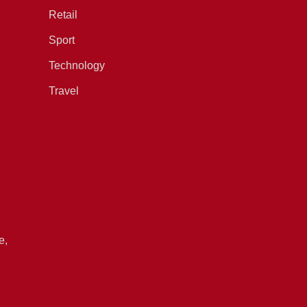
Retail
Sport
Technology
Travel
e,