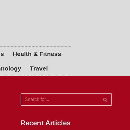
es
Health & Fitness
hnology
Travel
Recent Articles