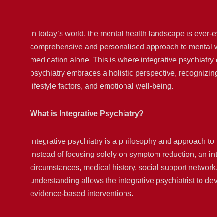
In today’s world, the mental health landscape is ever-e
comprehensive and personalised approach to mental wel
medication alone. This is where integrative psychiatry
psychiatry embraces a holistic perspective, recognizing 
lifestyle factors, and emotional well-being.
What is Integrative Psychiatry?
Integrative psychiatry is a philosophy and approach to
Instead of focusing solely on symptom reduction, an inte
circumstances, medical history, social support network,
understanding allows the integrative psychiatrist to dev
evidence-based interventions.