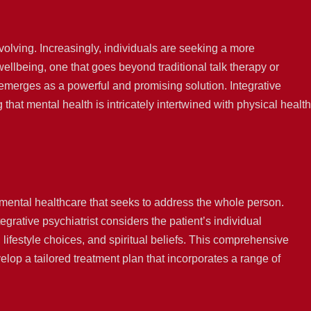
volving. Increasingly, individuals are seeking a more
lbeing, one that goes beyond traditional talk therapy or
 emerges as a powerful and promising solution. Integrative
that mental health is intricately intertwined with physical health
 mental healthcare that seeks to address the whole person.
grative psychiatrist considers the patient’s individual
 lifestyle choices, and spiritual beliefs. This comprehensive
elop a tailored treatment plan that incorporates a range of