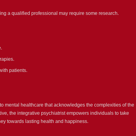
ing a qualified professional may require some research.
e.
rapies.
ith patients.
 to mental healthcare that acknowledges the complexities of the
ve, the integrative psychiatrist empowers individuals to take
ney towards lasting health and happiness.