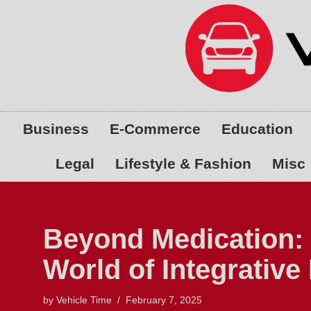
Skip
to
content
Business
E-Commerce
Education
Legal
Lifestyle & Fashion
Misc
Beyond Medication: 
World of Integrative
by
Vehicle Time
February 7, 2025