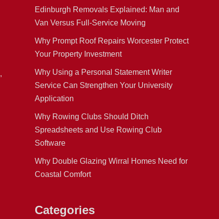
Edinburgh Removals Explained: Man and
Van Versus Full-Service Moving
Why Prompt Roof Repairs Worcester Protect
Your Property Investment
Why Using a Personal Statement Writer
,
Service Can Strengthen Your University
Application
Why Rowing Clubs Should Ditch
Spreadsheets and Use Rowing Club
Software
Why Double Glazing Wirral Homes Need for
Coastal Comfort
Categories