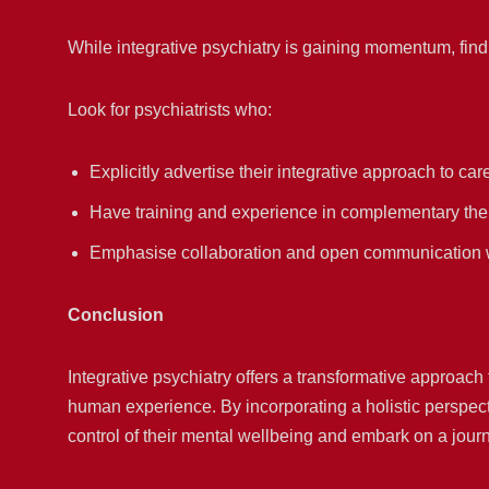
While integrative psychiatry is gaining momentum, find
Look for psychiatrists who:
Explicitly advertise their integrative approach to car
Have training and experience in complementary the
Emphasise collaboration and open communication w
Conclusion
Integrative psychiatry offers a transformative approach
human experience. By incorporating a holistic perspecti
control of their mental wellbeing and embark on a jour