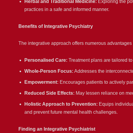
Herbal and Traditional Medicine:
Exploring the pot
practices in a safe and informed manner.
Benefits of Integrative Psychiatry
The integrative approach offers numerous advantages f
Personalised Care:
Treatment plans are tailored to
Whole-Person Focus:
Addresses the interconnecte
Empowerment:
Encourages patients to actively par
Reduced Side Effects:
May lessen reliance on medi
Holistic Approach to Prevention:
Equips individua
and prevent future mental health challenges.
Finding an Integrative Psychiatrist