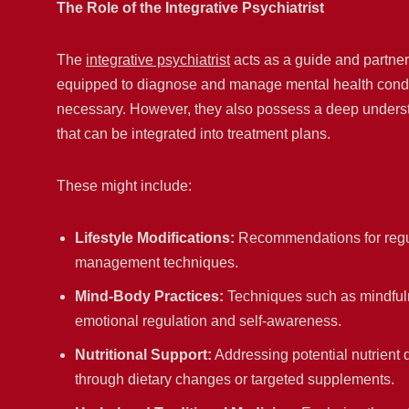
The Role of the Integrative Psychiatrist
The
integrative psychiatrist
acts as a guide and partner 
equipped to diagnose and manage mental health condit
necessary. However, they also possess a deep underst
that can be integrated into treatment plans.
These might include:
Lifestyle Modifications:
Recommendations for regula
management techniques.
Mind-Body Practices:
Techniques such as mindfuln
emotional regulation and self-awareness.
Nutritional Support:
Addressing potential nutrient 
through dietary changes or targeted supplements.