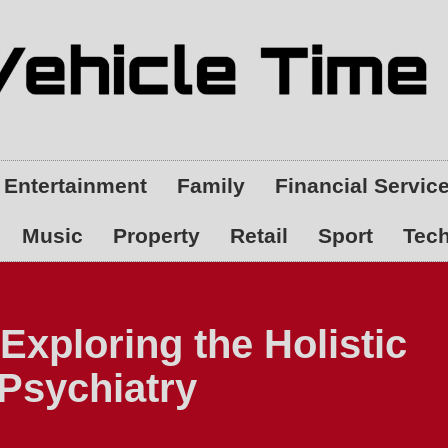
Entertainment
Family
Financial Servic
Music
Property
Retail
Sport
Tec
Exploring the Holistic
 Psychiatry