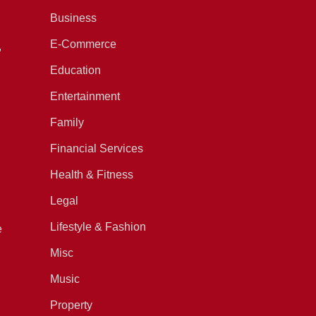
Business
E-Commerce
,
Education
Entertainment
Family
Financial Services
Health & Fitness
Legal
Lifestyle & Fashion
e
Misc
Music
Property