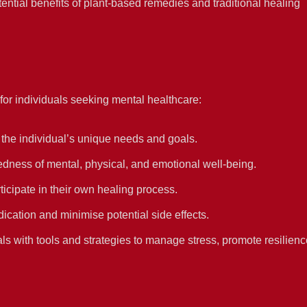
ential benefits of plant-based remedies and traditional healing
or individuals seeking mental healthcare:
 the individual’s unique needs and goals.
dness of mental, physical, and emotional well-being.
ticipate in their own healing process.
cation and minimise potential side effects.
ls with tools and strategies to manage stress, promote resilienc