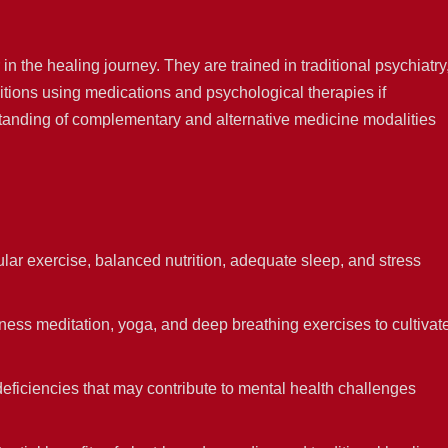
in the healing journey. They are trained in traditional psychiatry
ions using medications and psychological therapies if
anding of complementary and alternative medicine modalities
r exercise, balanced nutrition, adequate sleep, and stress
ess meditation, yoga, and deep breathing exercises to cultivat
deficiencies that may contribute to mental health challenges