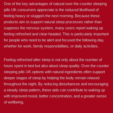
One of the key advantages of natural over the counter sleeping
pills UK consumers appreciate is the reduced likelihood of
feeling heavy or sluggish the next morning. Because these
products aim to support natural sleep processes rather than
suppress the nervous system, many users report waking up
feeling refreshed and clear-headed. This is particularly important
for people who need to be alert and focused the following day,
whether for work, family responsibilities, or daily activities.
Feeling refreshed after sleep is not only about the number of
hours spent in bed but also about sleep quality. Over the counter
sleeping pills UK options with natural ingredients often support
deeper stages of sleep by helping the body remain relaxed
throughout the night. By reducing disturbances and encouraging
a steady sleep pattern, these aids can contribute to waking up
with improved mood, better concentration, and a greater sense
of wellbeing.