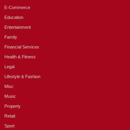
E-Commerce
Education
Entertainment
Family
Financial Services
Health & Fitness
Legal
Lifestyle & Fashion
Misc
Music
Property
Retail
Sport