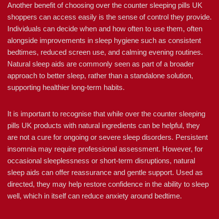
Another benefit of choosing over the counter sleeping pills UK
shoppers can access easily is the sense of control they provide.
Individuals can decide when and how often to use them, often
alongside improvements in sleep hygiene such as consistent
bedtimes, reduced screen use, and calming evening routines.
Natural sleep aids are commonly seen as part of a broader
approach to better sleep, rather than a standalone solution,
supporting healthier long-term habits.
It is important to recognise that while over the counter sleeping
pills UK products with natural ingredients can be helpful, they
are not a cure for ongoing or severe sleep disorders. Persistent
insomnia may require professional assessment. However, for
occasional sleeplessness or short-term disruptions, natural
sleep aids can offer reassurance and gentle support. Used as
directed, they may help restore confidence in the ability to sleep
well, which in itself can reduce anxiety around bedtime.