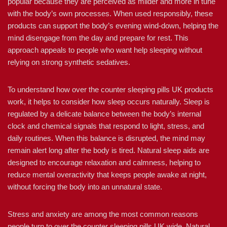
popular because they are perceived as milder and more in tune
with the body’s own processes. When used responsibly, these
products can support the body’s evening wind-down, helping the
mind disengage from the day and prepare for rest. This
approach appeals to people who want help sleeping without
relying on strong synthetic sedatives.
To understand how over the counter sleeping pills UK products
work, it helps to consider how sleep occurs naturally. Sleep is
regulated by a delicate balance between the body’s internal
clock and chemical signals that respond to light, stress, and
daily routines. When this balance is disrupted, the mind may
remain alert long after the body is tired. Natural sleep aids are
designed to encourage relaxation and calmness, helping to
reduce mental overactivity that keeps people awake at night,
without forcing the body into an unnatural state.
Stress and anxiety are among the most common reasons
people turn to over the counter sleeping pills UK wide. Natural