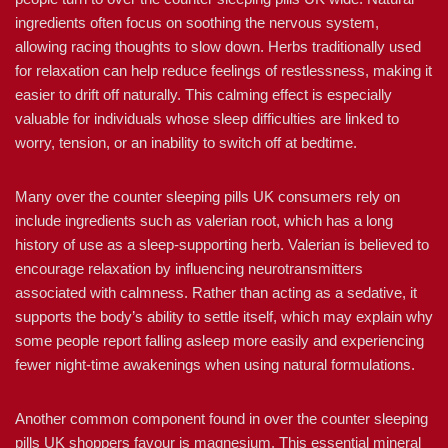
ingredients often focus on soothing the nervous system,
allowing racing thoughts to slow down. Herbs traditionally used
for relaxation can help reduce feelings of restlessness, making it
easier to drift off naturally. This calming effect is especially
valuable for individuals whose sleep difficulties are linked to
worry, tension, or an inability to switch off at bedtime.
Many over the counter sleeping pills UK consumers rely on
include ingredients such as valerian root, which has a long
history of use as a sleep-supporting herb. Valerian is believed to
encourage relaxation by influencing neurotransmitters
associated with calmness. Rather than acting as a sedative, it
supports the body’s ability to settle itself, which may explain why
some people report falling asleep more easily and experiencing
fewer night-time awakenings when using natural formulations.
Another common component found in over the counter sleeping
pills UK shoppers favour is magnesium. This essential mineral