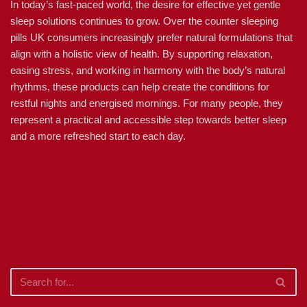
In today’s fast-paced world, the desire for effective yet gentle
sleep solutions continues to grow. Over the counter sleeping
pills UK consumers increasingly prefer natural formulations that
align with a holistic view of health. By supporting relaxation,
easing stress, and working in harmony with the body’s natural
rhythms, these products can help create the conditions for
restful nights and energised mornings. For many people, they
represent a practical and accessible step towards better sleep
and a more refreshed start to each day.