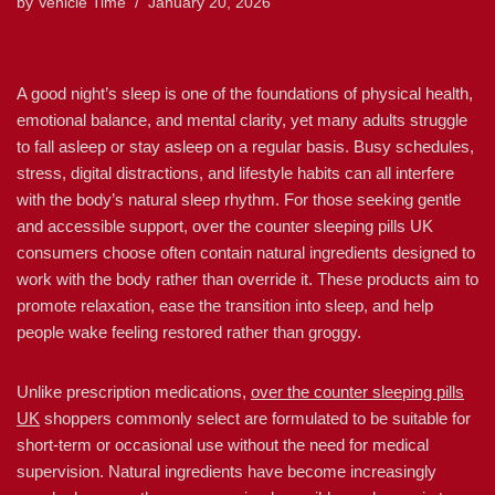
by
Vehicle Time
January 20, 2026
A good night’s sleep is one of the foundations of physical health,
emotional balance, and mental clarity, yet many adults struggle
to fall asleep or stay asleep on a regular basis. Busy schedules,
stress, digital distractions, and lifestyle habits can all interfere
with the body’s natural sleep rhythm. For those seeking gentle
and accessible support, over the counter sleeping pills UK
consumers choose often contain natural ingredients designed to
work with the body rather than override it. These products aim to
promote relaxation, ease the transition into sleep, and help
people wake feeling restored rather than groggy.
Unlike prescription medications,
over the counter sleeping pills
UK
shoppers commonly select are formulated to be suitable for
short-term or occasional use without the need for medical
supervision. Natural ingredients have become increasingly