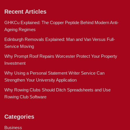
Recent Articles
GHKCu Explained: The Copper Peptide Behind Modern Anti-
Ageing Regimes
Edinburgh Removals Explained: Man and Van Versus Full-
Service Moving
Why Prompt Roof Repairs Worcester Protect Your Property
Investment
Why Using a Personal Statement Writer Service Can
Strengthen Your University Application
Why Rowing Clubs Should Ditch Spreadsheets and Use
Rowing Club Software
Categories
Business