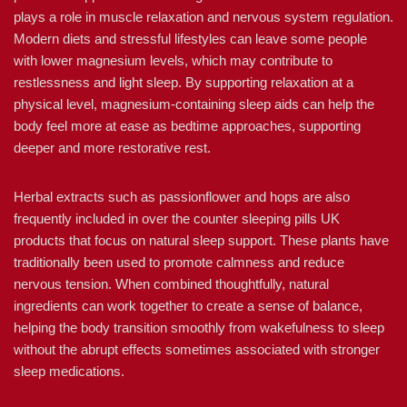
plays a role in muscle relaxation and nervous system regulation.
Modern diets and stressful lifestyles can leave some people
with lower magnesium levels, which may contribute to
restlessness and light sleep. By supporting relaxation at a
physical level, magnesium-containing sleep aids can help the
body feel more at ease as bedtime approaches, supporting
deeper and more restorative rest.
Herbal extracts such as passionflower and hops are also
frequently included in over the counter sleeping pills UK
products that focus on natural sleep support. These plants have
traditionally been used to promote calmness and reduce
nervous tension. When combined thoughtfully, natural
ingredients can work together to create a sense of balance,
helping the body transition smoothly from wakefulness to sleep
without the abrupt effects sometimes associated with stronger
sleep medications.