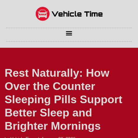
Skip
to
content
Rest Naturally: How
Over the Counter
Sleeping Pills Support
Better Sleep and
Brighter Mornings