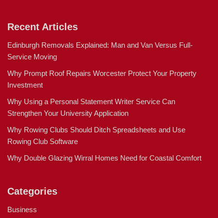
Recent Articles
Edinburgh Removals Explained: Man and Van Versus Full-
Service Moving
Why Prompt Roof Repairs Worcester Protect Your Property
Investment
Why Using a Personal Statement Writer Service Can
Strengthen Your University Application
Why Rowing Clubs Should Ditch Spreadsheets and Use
Rowing Club Software
Why Double Glazing Wirral Homes Need for Coastal Comfort
Categories
Business