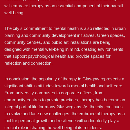
will embrace therapy as an essential component of their overall
well-being.
The city’s commitment to mental health is also reflected in urban
planning and community development initiatives. Green spaces,
community centres, and public art installations are being
designed with mental well-being in mind, creating environments
that support psychological health and provide spaces for
reflection and connection.
In conclusion, the popularity of therapy in Glasgow represents a
significant shift in attitudes towards mental health and self-care.
From university campuses to corporate offices, from
community centres to private practices, therapy has become an
integral part of life for many Glaswegians. As the city continues
to evolve and face new challenges, the embrace of therapy as a
tool for personal growth and resilience will undoubtedly play a
crucial role in shaping the well-being of its residents.