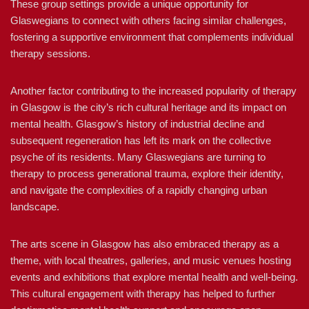
These group settings provide a unique opportunity for
Glaswegians to connect with others facing similar challenges,
fostering a supportive environment that complements individual
therapy sessions.
Another factor contributing to the increased popularity of therapy
in Glasgow is the city’s rich cultural heritage and its impact on
mental health. Glasgow’s history of industrial decline and
subsequent regeneration has left its mark on the collective
psyche of its residents. Many Glaswegians are turning to
therapy to process generational trauma, explore their identity,
and navigate the complexities of a rapidly changing urban
landscape.
The arts scene in Glasgow has also embraced therapy as a
theme, with local theatres, galleries, and music venues hosting
events and exhibitions that explore mental health and well-being.
This cultural engagement with therapy has helped to further