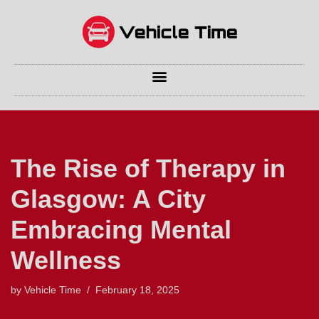
Skip
to
content
The Rise of Therapy in
Glasgow: A City
Embracing Mental
Wellness
by
Vehicle Time
February 18, 2025