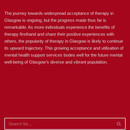
The journey towards widespread acceptance of therapy in
Glasgow is ongoing, but the progress made thus far is
remarkable. As more individuals experience the benefits of
therapy firsthand and share their positive experiences with
others, the popularity of therapy in Glasgow is likely to continue
its upward trajectory. This growing acceptance and utilisation of
mental health support services bodes well for the future mental
well-being of Glasgow’s diverse and vibrant population.