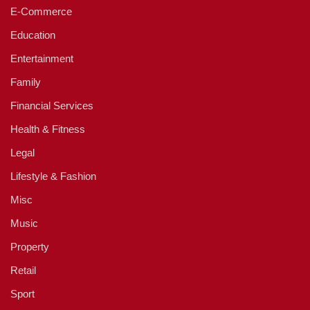
E-Commerce
Education
Entertainment
Family
Financial Services
Health & Fitness
Legal
Lifestyle & Fashion
Misc
Music
Property
Retail
Sport