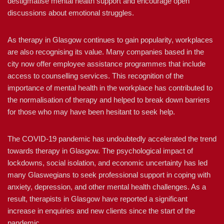
destigmatise mental health support and encourage open
discussions about emotional struggles.
As therapy in Glasgow continues to gain popularity, workplaces
are also recognising its value. Many companies based in the
city now offer employee assistance programmes that include
access to counselling services. This recognition of the
importance of mental health in the workplace has contributed to
the normalisation of therapy and helped to break down barriers
for those who may have been hesitant to seek help.
The COVID-19 pandemic has undoubtedly accelerated the trend
towards therapy in Glasgow. The psychological impact of
lockdowns, social isolation, and economic uncertainty has led
many Glaswegians to seek professional support in coping with
anxiety, depression, and other mental health challenges. As a
result, therapists in Glasgow have reported a significant
increase in enquiries and new clients since the start of the
pandemic.