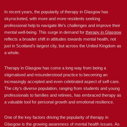
In recent years, the popularity of therapy in Glasgow has
skyrocketed, with more and more residents seeking
professional help to navigate life’s challenges and improve their
mental well-being. This surge in demand for
therapy in Glasgow
reflects a broader shift in attitudes towards mental health, not
just in Scotland’s largest city, but across the United Kingdom as
a whole.
Therapy in Glasgow has come a long way from being a
stigmatised and misunderstood practice to becoming an
increasingly accepted and even celebrated aspect of self-care.
The city’s diverse population, ranging from students and young
professionals to families and retirees, has embraced therapy as
a valuable tool for personal growth and emotional resilience.
One of the key factors driving the popularity of therapy in
Glasgow is the growing awareness of mental health issues. As