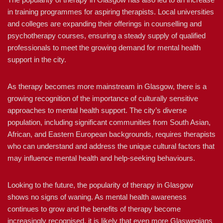
in training programmes for aspiring therapists. Local universities
and colleges are expanding their offerings in counselling and
psychotherapy courses, ensuring a steady supply of qualified
professionals to meet the growing demand for mental health
support in the city.
As therapy becomes more mainstream in Glasgow, there is a
growing recognition of the importance of culturally sensitive
approaches to mental health support. The city’s diverse
population, including significant communities from South Asian,
African, and Eastern European backgrounds, requires therapists
who can understand and address the unique cultural factors that
may influence mental health and help-seeking behaviours.
Looking to the future, the popularity of therapy in Glasgow
shows no signs of waning. As mental health awareness
continues to grow and the benefits of therapy become
increasingly recognised, it is likely that even more Glaswegians