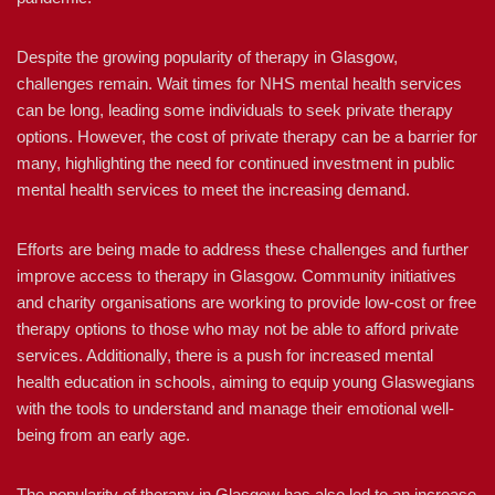
Despite the growing popularity of therapy in Glasgow,
challenges remain. Wait times for NHS mental health services
can be long, leading some individuals to seek private therapy
options. However, the cost of private therapy can be a barrier for
many, highlighting the need for continued investment in public
mental health services to meet the increasing demand.
Efforts are being made to address these challenges and further
improve access to therapy in Glasgow. Community initiatives
and charity organisations are working to provide low-cost or free
therapy options to those who may not be able to afford private
services. Additionally, there is a push for increased mental
health education in schools, aiming to equip young Glaswegians
with the tools to understand and manage their emotional well-
being from an early age.
The popularity of therapy in Glasgow has also led to an increase