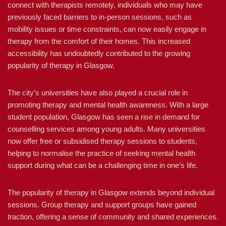
connect with therapists remotely, individuals who may have
previously faced barriers to in-person sessions, such as
mobility issues or time constraints, can now easily engage in
therapy from the comfort of their homes. This increased
accessibility has undoubtedly contributed to the growing
popularity of therapy in Glasgow.
The city’s universities have also played a crucial role in
promoting therapy and mental health awareness. With a large
student population, Glasgow has seen a rise in demand for
counselling services among young adults. Many universities
now offer free or subsidised therapy sessions to students,
helping to normalise the practice of seeking mental health
support during what can be a challenging time in one’s life.
The popularity of therapy in Glasgow extends beyond individual
sessions. Group therapy and support groups have gained
traction, offering a sense of community and shared experiences.