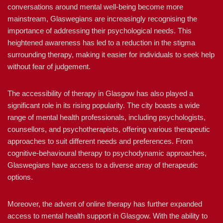
conversations around mental well-being become more
mainstream, Glaswegians are increasingly recognising the
importance of addressing their psychological needs. This
heightened awareness has led to a reduction in the stigma
surrounding therapy, making it easier for individuals to seek help
without fear of judgement.
The accessibility of therapy in Glasgow has also played a
significant role in its rising popularity. The city boasts a wide
range of mental health professionals, including psychologists,
counsellors, and psychotherapists, offering various therapeutic
approaches to suit different needs and preferences. From
cognitive-behavioural therapy to psychodynamic approaches,
Glaswegians have access to a diverse array of therapeutic
options.
Moreover, the advent of online therapy has further expanded
access to mental health support in Glasgow. With the ability to