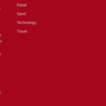
Retail
g
Sport
Technology
Travel
e
er
y
f