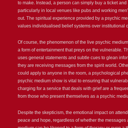
to make. Instead, a person can simply buy a ticket and at
particularly in local venues like pubs and working men
out. The spiritual experience provided by a psychic me
values individualised belief systems over institutional 
Of course, the phenomenon of the live psychic medium sh
a form of entertainment that preys on the vulnerable. T
uses general statements and subtle cues to glean inf
they are receiving messages from the spirit world. Oth
could apply to anyone in the room, a psychological ph
psychic medium show is vital to ensuring that vulnerabl
charging for a service that deals with grief are a frequ
from those who present themselves as a psychic medi
Despite the skepticism, the emotional impact on attend
peace and hope, regardless of whether the messages are
medium can be likened to a form of therapy or even a th