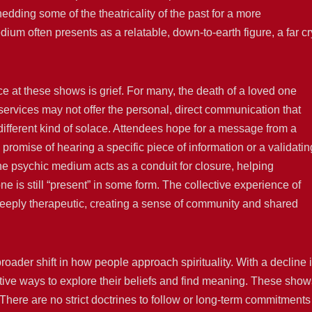
ding some of the theatricality of the past for a more
um often presents as a relatable, down-to-earth figure, a far cr
ce at these shows is grief. For many, the death of a loved one
ious services may not offer the personal, direct communication that
ifferent kind of solace. Attendees hope for a message from a
promise of hearing a specific piece of information or a validatin
he psychic medium acts as a conduit for closure, helping
one is still “present” in some form. The collective experience of
 deeply therapeutic, creating a sense of community and shared
roader shift in how people approach spirituality. With a decline 
tive ways to explore their beliefs and find meaning. These show
n. There are no strict doctrines to follow or long-term commitments