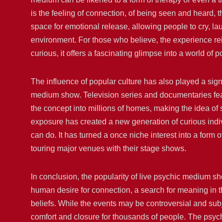
is the feeling of connection, of being seen and heard,
space for emotional release, allowing people to cry, la
environment. For those who believe, the experience reinf
curious, it offers a fascinating glimpse into a world of po
The influence of popular culture has also played a sign
medium show. Television series and documentaries fea
the concept into millions of homes, making the idea of
exposure has created a new generation of curious indiv
can do. It has turned a once niche interest into a form
touring major venues with their stage shows.
In conclusion, the popularity of live psychic medium s
human desire for connection, a search for meaning in th
beliefs. While the events may be controversial and subje
comfort and closure for thousands of people. The psych