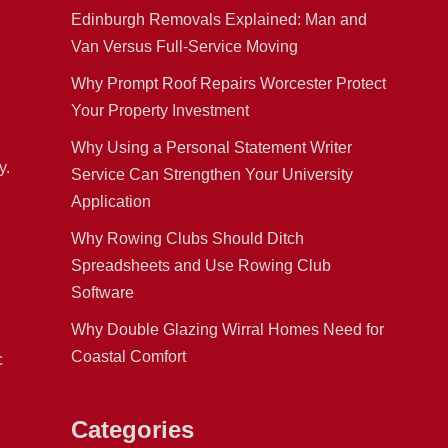
Edinburgh Removals Explained: Man and
Van Versus Full-Service Moving
Why Prompt Roof Repairs Worcester Protect
Your Property Investment
n
Why Using a Personal Statement Writer
y.
Service Can Strengthen Your University
Application
Why Rowing Clubs Should Ditch
Spreadsheets and Use Rowing Club
Software
Why Double Glazing Wirral Homes Need for
Coastal Comfort
c
Categories