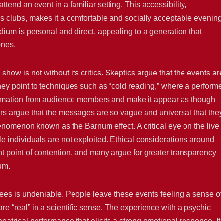
tend an event in a familiar setting. This accessibility,
’s clubs, makes it a comfortable and socially acceptable evenin
dium is personal and direct, appealing to a generation that
ones.
ow is not without its critics. Skeptics argue that the events ar
hey point to techniques such as “cold reading,” where a perform
ormation from audience members and make it appear as though
ers argue that the messages are so vague and universal that the
enomenon known as the Barnum effect. A critical eye on the live
e individuals are not exploited. Ethical considerations around
ent point of contention, and many argue for greater transparency
um.
ees is undeniable. People leave these events feeling a sense o
 “real” in a scientific sense. The experience with a psychic
eatrical performance that elicits a strong emotional response. It