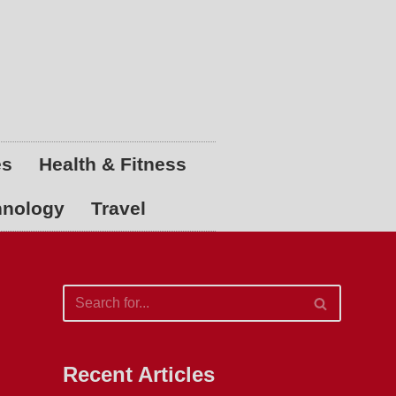
es
Health & Fitness
hnology
Travel
Recent Articles