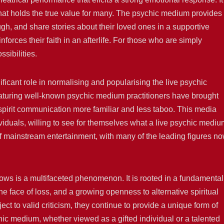
 that holds the true value for many. The psychic medium provides
ugh, and share stories about their loved ones in a supportive
orces their faith in an afterlife. For those who are simply
ssibilities.
ificant role in normalising and popularising the live psychic
turing well-known psychic medium practitioners have brought
 spirit communication more familiar and less taboo. This media
iduals, willing to see for themselves what a live psychic mediu
 of mainstream entertainment, with many of the leading figures n
hows is a multifaceted phenomenon. It is rooted in a fundamental
e face of loss, and a growing openness to alternative spiritual
ct to valid criticism, they continue to provide a unique form of
ic medium, whether viewed as a gifted individual or a talented