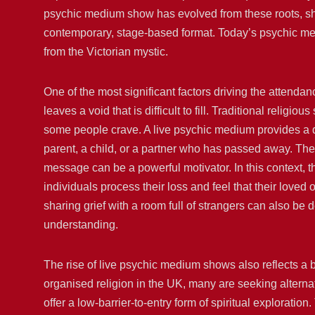
psychic medium show has evolved from these roots, shed
contemporary, stage-based format. Today’s psychic medi
from the Victorian mystic.
One of the most significant factors driving the attendan
leaves a void that is difficult to fill. Traditional relig
some people crave. A live psychic medium provides a d
parent, a child, or a partner who has passed away. The 
message can be a powerful motivator. In this context, t
individuals process their loss and feel that their loved 
sharing grief with a room full of strangers can also be
understanding.
The rise of live psychic medium shows also reflects a b
organised religion in the UK, many are seeking alterna
offer a low-barrier-to-entry form of spiritual exploratio