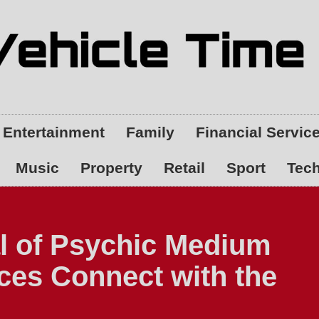
Entertainment
Family
Financial Servic
Music
Property
Retail
Sport
Tec
l of Psychic Medium
es Connect with the