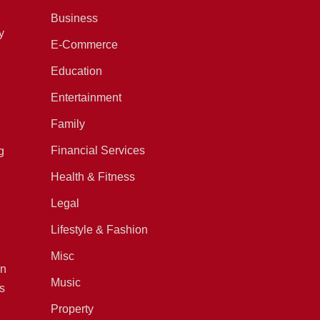
Business
y
E-Commerce
Education
Entertainment
Family
Financial Services
g
Health & Fitness
Legal
Lifestyle & Fashion
Misc
in
Music
s
Property