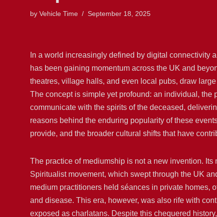
by
Vehicle Time
September 18, 2025
In a world increasingly defined by digital connectivity
has been gaining momentum across the UK and beyond
theatres, village halls, and even local pubs, draw la
The concept is simple yet profound: an individual, th
communicate with the spirits of the deceased, deliverin
reasons behind the enduring popularity of these events, 
provide, and the broader cultural shifts that have contr
The practice of mediumship is not a new invention. Its 
Spiritualist movement, which swept through the UK and
medium practitioners held séances in private homes, of
and disease. This era, however, was also rife with co
exposed as charlatans. Despite this chequered history, 