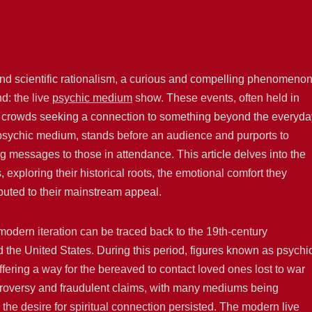
 and scientific rationalism, a curious and compelling phenomeno
: the live
psychic medium
show. These events, often held in
rge crowds seeking a connection to something beyond the everyda
e psychic medium, stands before an audience and purports to
g messages to those in attendance. This article delves into the
exploring their historical roots, the emotional comfort they
ibuted to their mainstream appeal.
modern iteration can be traced back to the 19th-century
 the United States. During this period, figures known as psychi
fering a way for the bereaved to contact loved ones lost to war
ntroversy and fraudulent claims, with many mediums being
the desire for spiritual connection persisted. The modern live