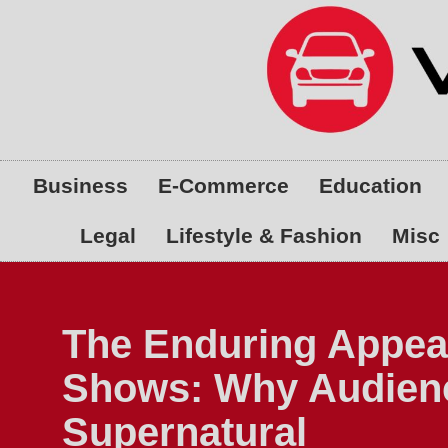
Skip
to
content
Business
E-Commerce
Education
Legal
Lifestyle & Fashion
Misc
The Enduring Appea
Shows: Why Audienc
Supernatural