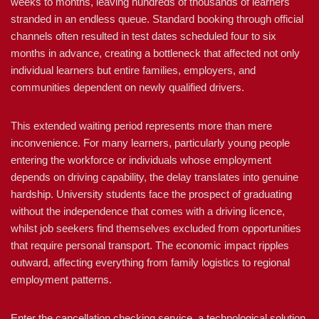
weeks to months, leaving hundreds of thousands of learners
stranded in an endless queue. Standard booking through official
channels often resulted in test dates scheduled four to six
months in advance, creating a bottleneck that affected not only
individual learners but entire families, employers, and
communities dependent on newly qualified drivers.
This extended waiting period represents more than mere
inconvenience. For many learners, particularly young people
entering the workforce or individuals whose employment
depends on driving capability, the delay translates into genuine
hardship. University students face the prospect of graduating
without the independence that comes with a driving licence,
whilst job seekers find themselves excluded from opportunities
that require personal transport. The economic impact ripples
outward, affecting everything from family logistics to regional
employment patterns.
Enter the cancellation checking service, a technological solution