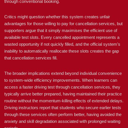
through conventional booking.
Critics might question whether this system creates unfair
advantages for those willing to pay for cancellation services, but
supporters argue that it simply maximises the efficient use of
available test slots. Every cancelled appointment represents a
wasted opportunity if not quickly filled, and the official system’s
inability to automatically reallocate these slots creates the gap
that cancellation services fill.
The broader implications extend beyond individual convenience
to system-wide efficiency improvements. When learners can
access a faster driving test through cancellation services, they
typically arrive better prepared, having maintained their practice
routine without the momentum-killing effects of extended delays.
Driving instructors report that students who secure earlier tests
through these services often perform better, having avoided the
anxiety and skill degradation associated with prolonged waiting