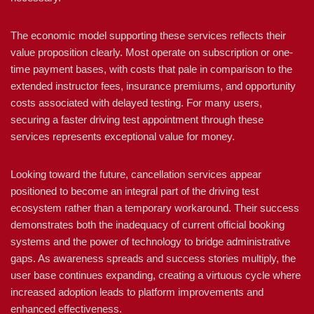
The economic model supporting these services reflects their
value proposition clearly. Most operate on subscription or one-
time payment bases, with costs that pale in comparison to the
extended instructor fees, insurance premiums, and opportunity
costs associated with delayed testing. For many users,
securing a faster driving test appointment through these
services represents exceptional value for money.
Looking toward the future, cancellation services appear
positioned to become an integral part of the driving test
ecosystem rather than a temporary workaround. Their success
demonstrates both the inadequacy of current official booking
systems and the power of technology to bridge administrative
gaps. As awareness spreads and success stories multiply, the
user base continues expanding, creating a virtuous cycle where
increased adoption leads to platform improvements and
enhanced effectiveness.