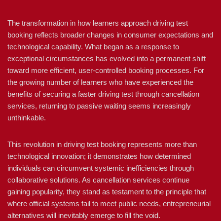
The transformation in how learners approach driving test
booking reflects broader changes in consumer expectations and
technological capability. What began as a response to
exceptional circumstances has evolved into a permanent shift
toward more efficient, user-controlled booking processes. For
the growing number of learners who have experienced the
benefits of securing a faster driving test through cancellation
services, returning to passive waiting seems increasingly
unthinkable.
This revolution in driving test booking represents more than
technological innovation; it demonstrates how determined
individuals can circumvent systemic inefficiencies through
collaborative solutions. As cancellation services continue
gaining popularity, they stand as testament to the principle that
where official systems fail to meet public needs, entrepreneurial
alternatives will inevitably emerge to fill the void.