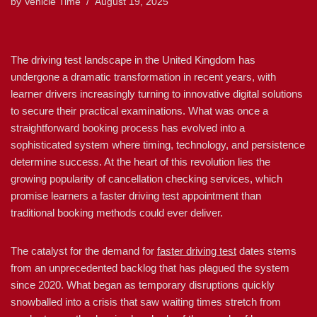
by
Vehicle Time
August 19, 2025
The driving test landscape in the United Kingdom has
undergone a dramatic transformation in recent years, with
learner drivers increasingly turning to innovative digital solutions
to secure their practical examinations. What was once a
straightforward booking process has evolved into a
sophisticated system where timing, technology, and persistence
determine success. At the heart of this revolution lies the
growing popularity of cancellation checking services, which
promise learners a faster driving test appointment than
traditional booking methods could ever deliver.
The catalyst for the demand for
faster driving test
dates stems
from an unprecedented backlog that has plagued the system
since 2020. What began as temporary disruptions quickly
snowballed into a crisis that saw waiting times stretch from