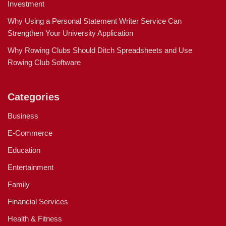
Investment
Why Using a Personal Statement Writer Service Can
Strengthen Your University Application
Why Rowing Clubs Should Ditch Spreadsheets and Use
Rowing Club Software
Categories
Business
E-Commerce
Education
Entertainment
Family
Financial Services
Health & Fitness