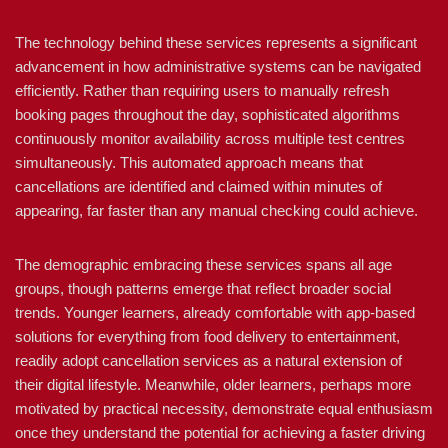
The technology behind these services represents a significant
advancement in how administrative systems can be navigated
efficiently. Rather than requiring users to manually refresh
booking pages throughout the day, sophisticated algorithms
continuously monitor availability across multiple test centres
simultaneously. This automated approach means that
cancellations are identified and claimed within minutes of
appearing, far faster than any manual checking could achieve.
The demographic embracing these services spans all age
groups, though patterns emerge that reflect broader social
trends. Younger learners, already comfortable with app-based
solutions for everything from food delivery to entertainment,
readily adopt cancellation services as a natural extension of
their digital lifestyle. Meanwhile, older learners, perhaps more
motivated by practical necessity, demonstrate equal enthusiasm
once they understand the potential for achieving a faster driving