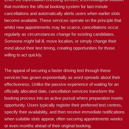
that monitors the official booking system for last-minute
cancellations and automatically alerts users when earlier slots
become available. These services operate on the principle that
whilst new appointments may be scarce, cancellations occur
regularly as circumstances change for existing candidates.
Someone might fall ill, move location, or simply change their
mind about their test timing, creating opportunities for those
willing to act quickly.
The appeal of securing a faster driving test through these
services has grown exponentially as word spreads about their
effectiveness. Unlike the passive experience of waiting for an
officially allocated date, cancellation services transform the
booking process into an active pursuit where preparation meets
opportunity. Users typically register their preferred test centres,
specify their availability, and then receive immediate notifications
when suitable slots appear, often securing appointments weeks
or even months ahead of their original booking.