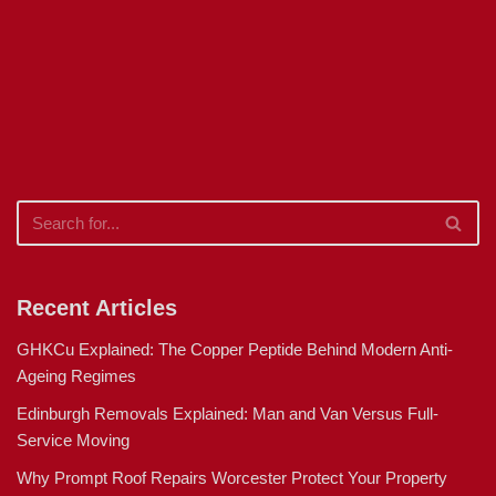
Recent Articles
GHKCu Explained: The Copper Peptide Behind Modern Anti-
Ageing Regimes
Edinburgh Removals Explained: Man and Van Versus Full-
Service Moving
Why Prompt Roof Repairs Worcester Protect Your Property