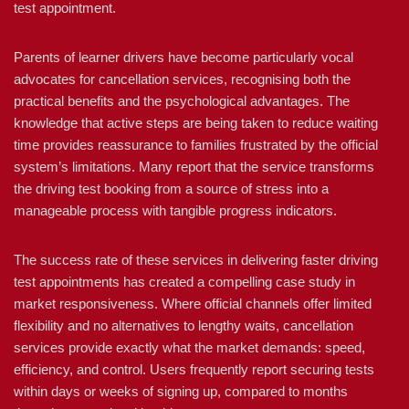
test appointment.
Parents of learner drivers have become particularly vocal
advocates for cancellation services, recognising both the
practical benefits and the psychological advantages. The
knowledge that active steps are being taken to reduce waiting
time provides reassurance to families frustrated by the official
system’s limitations. Many report that the service transforms
the driving test booking from a source of stress into a
manageable process with tangible progress indicators.
The success rate of these services in delivering faster driving
test appointments has created a compelling case study in
market responsiveness. Where official channels offer limited
flexibility and no alternatives to lengthy waits, cancellation
services provide exactly what the market demands: speed,
efficiency, and control. Users frequently report securing tests
within days or weeks of signing up, compared to months