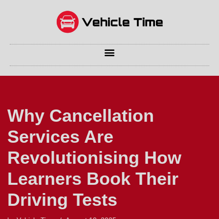
Skip
to
content
Why Cancellation
Services Are
Revolutionising How
Learners Book Their
Driving Tests