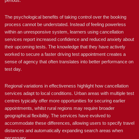
periods.
The psychological benefits of taking control over the booking
process cannot be understated. Instead of feeling powerless
within an unresponsive system, learners using cancellation
services report increased confidence and reduced anxiety about
their upcoming tests. The knowledge that they have actively
worked to secure a faster driving test appointment creates a
sense of agency that often translates into better performance on
test day.
Regional variations in effectiveness highlight how cancellation
services adapt to local conditions. Urban areas with multiple test
centres typically offer more opportunities for securing earlier
appointments, whilst rural regions may require broader
geographical flexibility. The services have evolved to
accommodate these differences, allowing users to specify travel
distances and automatically expanding search areas when
necessary.