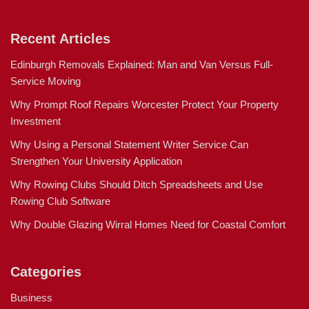
Recent Articles
Edinburgh Removals Explained: Man and Van Versus Full-
Service Moving
Why Prompt Roof Repairs Worcester Protect Your Property
Investment
Why Using a Personal Statement Writer Service Can
Strengthen Your University Application
Why Rowing Clubs Should Ditch Spreadsheets and Use
Rowing Club Software
Why Double Glazing Wirral Homes Need for Coastal Comfort
Categories
Business