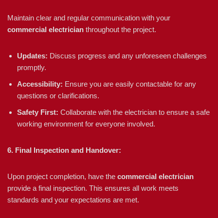
Maintain clear and regular communication with your
commercial electrician
throughout the project.
Updates:
Discuss progress and any unforeseen challenges
promptly.
Accessibility:
Ensure you are easily contactable for any
questions or clarifications.
Safety First:
Collaborate with the electrician to ensure a safe
working environment for everyone involved.
6. Final Inspection and Handover:
Upon project completion, have the
commercial electrician
provide a final inspection. This ensures all work meets
standards and your expectations are met.