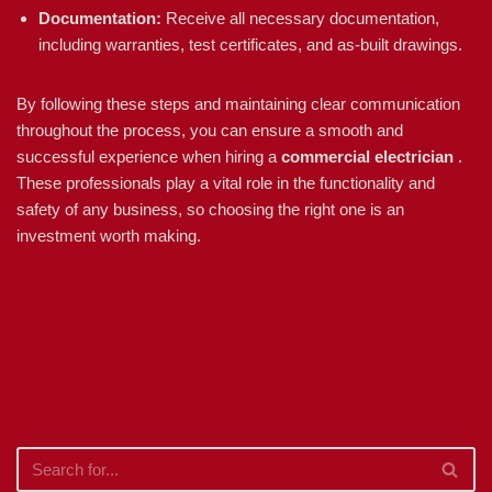
Documentation:
Receive all necessary documentation,
including warranties, test certificates, and as-built drawings.
By following these steps and maintaining clear communication
throughout the process, you can ensure a smooth and
successful experience when hiring a
commercial electrician
.
These professionals play a vital role in the functionality and
safety of any business, so choosing the right one is an
investment worth making.