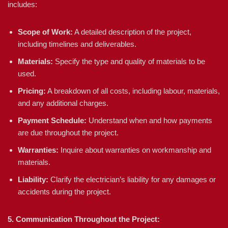
includes:
Scope of Work:
A detailed description of the project,
including timelines and deliverables.
Materials:
Specify the type and quality of materials to be
used.
Pricing:
A breakdown of all costs, including labour, materials,
and any additional charges.
Payment Schedule:
Understand when and how payments
are due throughout the project.
Warranties:
Inquire about warranties on workmanship and
materials.
Liability:
Clarify the electrician’s liability for any damages or
accidents during the project.
5. Communication Throughout the Project: