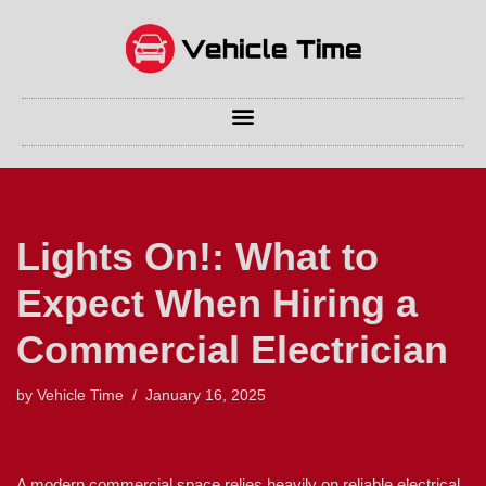
Skip
to
content
Lights On!: What to
Expect When Hiring a
Commercial Electrician
by
Vehicle Time
January 16, 2025
A modern commercial space relies heavily on reliable electrical