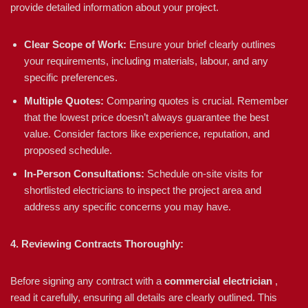
provide detailed information about your project.
Clear Scope of Work:
Ensure your brief clearly outlines
your requirements, including materials, labour, and any
specific preferences.
Multiple Quotes:
Comparing quotes is crucial. Remember
that the lowest price doesn’t always guarantee the best
value. Consider factors like experience, reputation, and
proposed schedule.
In-Person Consultations:
Schedule on-site visits for
shortlisted electricians to inspect the project area and
address any specific concerns you may have.
4. Reviewing Contracts Thoroughly:
Before signing any contract with a
commercial electrician
,
read it carefully, ensuring all details are clearly outlined. This