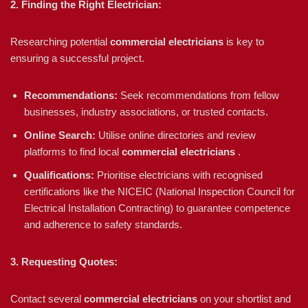
2. Finding the Right Electrician:
Researching potential
commercial electricians
is key to
ensuring a successful project.
Recommendations:
Seek recommendations from fellow
businesses, industry associations, or trusted contacts.
Online Search:
Utilise online directories and review
platforms to find local
commercial electricians
.
Qualifications:
Prioritise electricians with recognised
certifications like the NICEIC (National Inspection Council for
Electrical Installation Contracting) to guarantee competence
and adherence to safety standards.
3. Requesting Quotes:
Contact several
commercial electricians
on your shortlist and