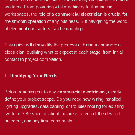
systems. From powering vital machinery to illuminating
workspaces, the role of a
commercial electrician
is crucial for
the smooth operation of any business. But navigating the world
of electrical contractors can be daunting.
This guide will demystify the process of hiring a
commercial
electrician
, outlining what to expect at each stage, from initial
contact to project completion.
1. Identifying Your Needs:
Before reaching out to any
commercial electrician
, clearly
define your project scope. Do you need new wiring installed,
lighting upgrades, data cabling, or troubleshooting for existing
systems? Be specific about the areas affected, the desired
outcome, and any time constraints.