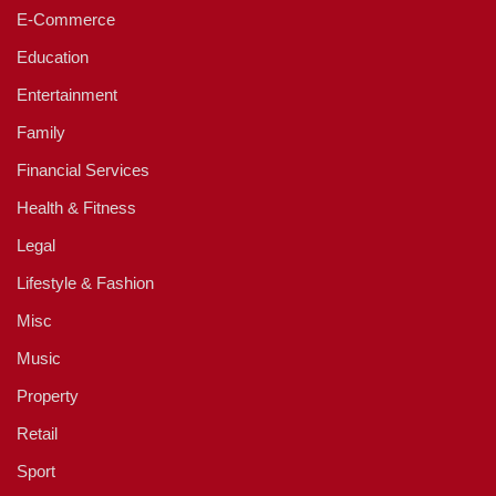
E-Commerce
Education
Entertainment
Family
Financial Services
Health & Fitness
Legal
Lifestyle & Fashion
Misc
Music
Property
Retail
Sport