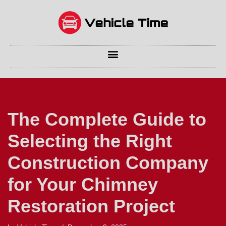
Skip
to
content
The Complete Guide to
Selecting the Right
Construction Company
for Your Chimney
Restoration Project