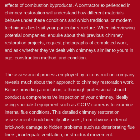
effects of combustion byproducts. A contractor experienced in
chimney restoration will understand how different materials
behave under these conditions and which traditional or modern
techniques best suit your particular structure. When interviewing
potential companies, enquire about their previous chimney
restoration projects, request photographs of completed work,
and ask whether they’ve dealt with chimneys similar to yours in
age, construction method, and condition.
The assessment process employed by a construction company
reveals much about their approach to chimney restoration work.
Before providing a quotation, a thorough professional should
conduct a comprehensive inspection of your chimney, ideally
using specialist equipment such as CCTV cameras to examine
internal flue conditions. This detailed chimney restoration
assessment should identify all issues, from obvious external
brickwork damage to hidden problems such as deteriorating flue
liners, inadequate ventilation, or structural movement.