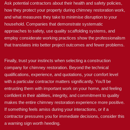
Ask potential contractors about their health and safety policies,
how they protect your property during chimney restoration work,
and what measures they take to minimise disruption to your
household. Companies that demonstrate systematic
approaches to safety, use quality scaffolding systems, and
employ considerate working practices show the professionalism
that translates into better project outcomes and fewer problems.
Finally, trust your instincts when selecting a construction
company for chimney restoration. Beyond the technical
qualifications, experience, and quotations, your comfort level
with a particular contractor matters significantly. You’ll be
entrusting them with important work on your home, and feeling
confident in their abilities, integrity, and commitment to quality
makes the entire chimney restoration experience more positive.
If something feels amiss during your interactions, or if a
contractor pressures you for immediate decisions, consider this
a warning sign worth heeding.