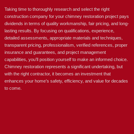
Taking time to thoroughly research and select the right
construction company for your chimney restoration project pays
dividends in terms of quality workmanship, fair pricing, and long-
lasting results. By focusing on qualifications, experience,
detailed assessments, appropriate materials and techniques,
transparent pricing, professionalism, verified references, proper
insurance and guarantees, and project management
capabilities, you’ll position yourself to make an informed choice.
Chimney restoration represents a significant undertaking, but
with the right contractor, it becomes an investment that
enhances your home’s safety, efficiency, and value for decades
to come.