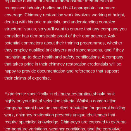
reputable contractors should demonstrate membership in
recognised industry bodies and hold appropriate insurance
coverage. Chimney restoration work involves working at height,
dealing with historic materials, and understanding complex
structural issues, so you’ll want to ensure that any company you
consider has demonstrable proof of their competence. Ask
potential contractors about their training programmes, whether
they employ qualified bricklayers and stonemasons, and if they
maintain up-to-date health and safety certifications. A company
that takes pride in their chimney restoration credentials will be
happy to provide documentation and references that support
their claims of expertise.
Experience specifically in
chimney restoration
should rank
highly on your list of selection criteria. Whilst a construction
company might have an excellent reputation for general building
work, chimney restoration presents unique challenges that
require specialist knowledge. Chimneys are exposed to extreme
temperature variations, weather conditions, and the corrosive