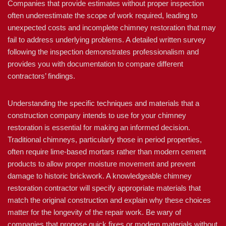
Companies that provide estimates without proper inspection
often underestimate the scope of work required, leading to
unexpected costs and incomplete chimney restoration that may
fail to address underlying problems. A detailed written survey
following the inspection demonstrates professionalism and
provides you with documentation to compare different
contractors’ findings.
Understanding the specific techniques and materials that a
construction company intends to use for your chimney
restoration is essential for making an informed decision.
Traditional chimneys, particularly those in period properties,
often require lime-based mortars rather than modern cement
products to allow proper moisture movement and prevent
damage to historic brickwork. A knowledgeable chimney
restoration contractor will specify appropriate materials that
match the original construction and explain why these choices
matter for the longevity of the repair work. Be wary of
companies that propose quick fixes or modern materials without