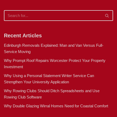
Recent Articles
Edinburgh Removals Explained: Man and Van Versus Full-
Service Moving
Why Prompt Roof Repairs Worcester Protect Your Property
Investment
Why Using a Personal Statement Writer Service Can
Strengthen Your University Application
Why Rowing Clubs Should Ditch Spreadsheets and Use
Rowing Club Software
Why Double Glazing Wirral Homes Need for Coastal Comfort