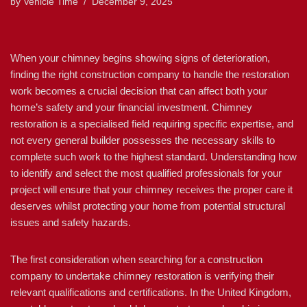
by
Vehicle Time
December 9, 2025
When your chimney begins showing signs of deterioration,
finding the right construction company to handle the restoration
work becomes a crucial decision that can affect both your
home’s safety and your financial investment. Chimney
restoration is a specialised field requiring specific expertise, and
not every general builder possesses the necessary skills to
complete such work to the highest standard. Understanding how
to identify and select the most qualified professionals for your
project will ensure that your chimney receives the proper care it
deserves whilst protecting your home from potential structural
issues and safety hazards.
The first consideration when searching for a construction
company to undertake chimney restoration is verifying their
relevant qualifications and certifications. In the United Kingdom,