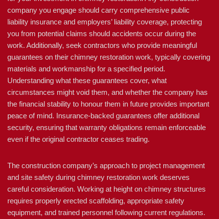
company you engage should carry comprehensive public
liability insurance and employers’ liability coverage, protecting
you from potential claims should accidents occur during the
work. Additionally, seek contractors who provide meaningful
guarantees on their chimney restoration work, typically covering
materials and workmanship for a specified period.
Understanding what these guarantees cover, what
circumstances might void them, and whether the company has
the financial stability to honour them in future provides important
peace of mind. Insurance-backed guarantees offer additional
security, ensuring that warranty obligations remain enforceable
even if the original contractor ceases trading.
The construction company’s approach to project management
and site safety during chimney restoration work deserves
careful consideration. Working at height on chimney structures
requires properly erected scaffolding, appropriate safety
equipment, and trained personnel following current regulations.