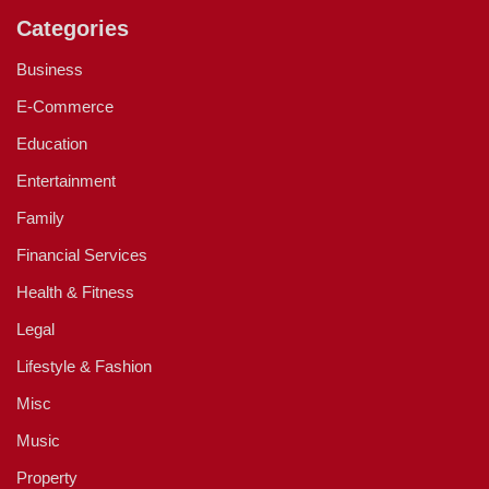
Categories
Business
E-Commerce
Education
Entertainment
Family
Financial Services
Health & Fitness
Legal
Lifestyle & Fashion
Misc
Music
Property