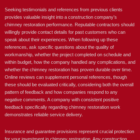
Seeking testimonials and references from previous clients
provides valuable insight into a construction company’s
chimney restoration performance. Reputable contractors should
willingly provide contact details for past customers who can
speak about their experiences. When following up these
references, ask specific questions about the quality of
workmanship, whether the project completed on schedule and
within budget, how the company handled any complications, and
whether the chimney restoration has proven durable over time.
Online reviews can supplement personal references, though
these should be evaluated critically, considering both the overall
pattern of feedback and how companies respond to any
negative comments. A company with consistent positive
feedback specifically regarding chimney restoration work
demonstrates reliable service delivery.
Insurance and guarantee provisions represent crucial protection
for your investment in chimney restoration. Any construction