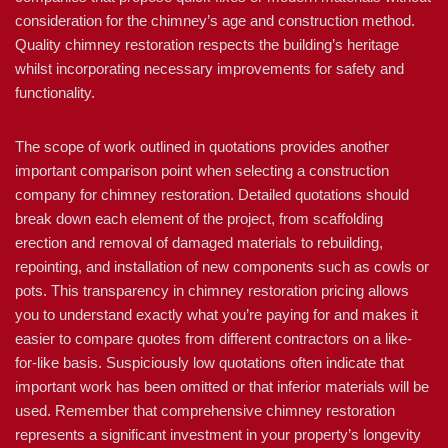
consideration for the chimney’s age and construction method.
Quality chimney restoration respects the building’s heritage
whilst incorporating necessary improvements for safety and
functionality.
The scope of work outlined in quotations provides another
important comparison point when selecting a construction
company for chimney restoration. Detailed quotations should
break down each element of the project, from scaffolding
erection and removal of damaged materials to rebuilding,
repointing, and installation of new components such as cowls or
pots. This transparency in chimney restoration pricing allows
you to understand exactly what you’re paying for and makes it
easier to compare quotes from different contractors on a like-
for-like basis. Suspiciously low quotations often indicate that
important work has been omitted or that inferior materials will be
used. Remember that comprehensive chimney restoration
represents a significant investment in your property’s longevity