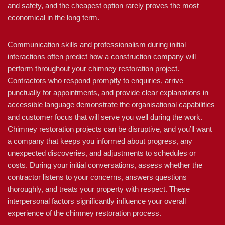
and safety, and the cheapest option rarely proves the most
economical in the long term.
Communication skills and professionalism during initial
interactions often predict how a construction company will
perform throughout your chimney restoration project.
Contractors who respond promptly to enquiries, arrive
punctually for appointments, and provide clear explanations in
accessible language demonstrate the organisational capabilities
and customer focus that will serve you well during the work.
Chimney restoration projects can be disruptive, and you’ll want
a company that keeps you informed about progress, any
unexpected discoveries, and adjustments to schedules or
costs. During your initial conversations, assess whether the
contractor listens to your concerns, answers questions
thoroughly, and treats your property with respect. These
interpersonal factors significantly influence your overall
experience of the chimney restoration process.