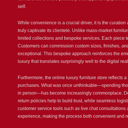
self.
While convenience is a crucial driver, it is the curation 
truly captivate its clientele. Unlike mass-market furni
limited collections and bespoke services. Each piece te
Customers can commission custom sizes, finishes, and ma
exceptional. This bespoke approach reinforces the emo
luxury that translates surprisingly well to the digital rea
Furthermore, the online luxury furniture store reflects 
purchases. What was once unthinkable—spending thous
in person—has become increasingly commonplace. Deta
return policies help to build trust, while seamless logist
customer service tools such as live chat consultations
experience, making the process both convenient and r