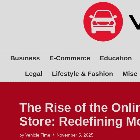
Skip
to
content
Business
E-Commerce
Education
Legal
Lifestyle & Fashion
Misc
The Rise of the Onli
Store: Redefining 
by
Vehicle Time
November 5, 2025