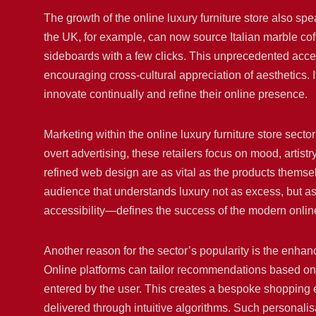
The growth of the online luxury furniture store also sp
the UK, for example, can now source Italian marble co
sideboards with a few clicks. This unprecedented acces
encouraging cross-cultural appreciation of aesthetics. 
innovate continually and refine their online presence.
Marketing within the online luxury furniture store sector
overt advertising, these retailers focus on mood, artist
refined web design are as vital as the products themsel
audience that understands luxury not as excess, but a
accessibility—defines the success of the modern online 
Another reason for the sector’s popularity is the enh
Online platforms can tailor recommendations based on
entered by the user. This creates a bespoke shopping ex
delivered through intuitive algorithms. Such personali