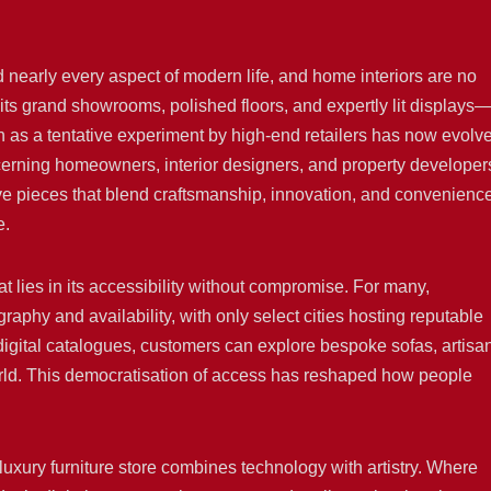
d nearly every aspect of modern life, and home interiors are no
ts grand showrooms, polished floors, and expertly lit displays
 as a tentative experiment by high-end retailers has now evolv
iscerning homeowners, interior designers, and property developer
usive pieces that blend craftsmanship, innovation, and convenienc
e.
mat lies in its accessibility without compromise. For many,
aphy and availability, with only select cities hosting reputable
digital catalogues, customers can explore bespoke sofas, artisa
world. This democratisation of access has reshaped how people
e luxury furniture store combines technology with artistry. Where