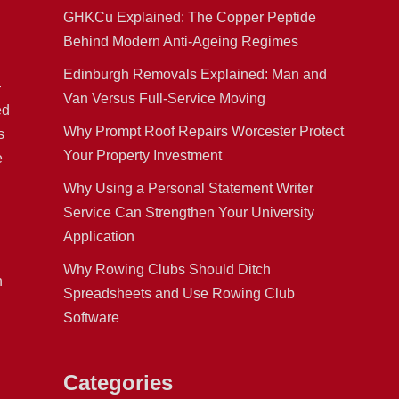
GHKCu Explained: The Copper Peptide
Behind Modern Anti-Ageing Regimes
Edinburgh Removals Explained: Man and
—
Van Versus Full-Service Moving
ed
Why Prompt Roof Repairs Worcester Protect
s
Your Property Investment
e
Why Using a Personal Statement Writer
Service Can Strengthen Your University
Application
Why Rowing Clubs Should Ditch
n
Spreadsheets and Use Rowing Club
Software
Categories