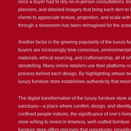
once a buyer had to rely on in-person consultations, to
planners, and detailed imagery that bring each item to 
clients to appreciate texture, proportion, and scale wi
through a showroom has been reimagined for the screen
Another factor in the growing popularity of the luxury f
buyers are increasingly time-conscious, environmentall
materials, ethical sourcing, and craftsmanship, all of 
storytelling. Many online retailers use their platforms n
process behind each design. By highlighting artisan t
luxury furniture store establishes authenticity that re
The digital transformation of the luxury furniture store
sanctuary—a place where comfort, design, and identity 
confined people indoors, the significance of one’s li
more willing to invest in timeless, well-crafted furnitu
furniture store offers precisely that opportunity, provid