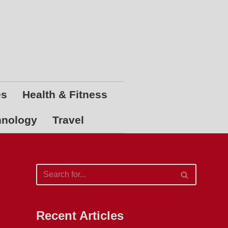
es
Health & Fitness
hnology
Travel
Recent Articles