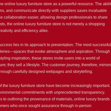
e online luxury furniture store as a powerful resource. The abili
ns, and communicate directly with suppliers saves invaluable
ke collaboration easier, allowing design professionals to share
ists, the online luxury furniture store is not merely a shopping
eativity and efficiency alike.
success lies in its approach to presentation. The most successful
alleries—spaces that evoke atmosphere and aspiration. Through
tyling inspiration, these stores invite users into a world of
re; they sell a lifestyle. The customer journey, therefore, mirror
 through carefully designed webpages and storytelling.
 of the luxury furniture store have become increasingly important.
r environmental commitments with unprecedented transparency.
to outlining the provenance of materials, online luxury brands
tomers who once sought assurance through in-person