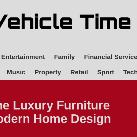
Entertainment
Family
Financial Servic
Music
Property
Retail
Sport
Tec
ne Luxury Furniture
Modern Home Design