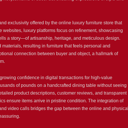
and exclusivity offered by the online luxury furniture store that
ture websites, luxury platforms focus on refinement, showcasing
lls a story—of artisanship, heritage, and meticulous design.
terials, resulting in furniture that feels personal and
tional connection between buyer and object, a hallmark of
lm.
a growing confidence in digital transactions for high-value
ands of pounds on a handcrafted dining table without seeing i
iled product descriptions, customer reviews, and transparent
ics ensure items arrive in pristine condition. The integration of
 and video calls bridges the gap between the online and physica
eassuring.