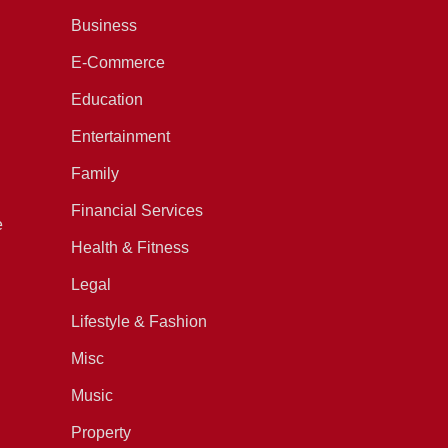
Business
E-Commerce
Education
Entertainment
Family
Financial Services
e
Health & Fitness
Legal
Lifestyle & Fashion
Misc
Music
Property