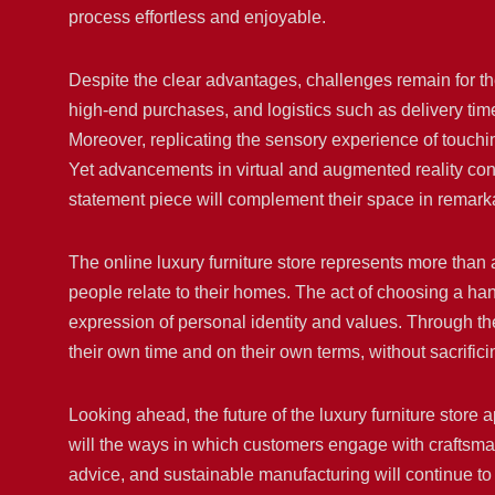
process effortless and enjoyable.
Despite the clear advantages, challenges remain for th
high-end purchases, and logistics such as delivery t
Moreover, replicating the sensory experience of touching
Yet advancements in virtual and augmented reality cont
statement piece will complement their space in remarka
The online luxury furniture store represents more than a
people relate to their homes. The act of choosing a h
expression of personal identity and values. Through th
their own time and on their own terms, without sacrificin
Looking ahead, the future of the luxury furniture store 
will the ways in which customers engage with craftsman
advice, and sustainable manufacturing will continue to 