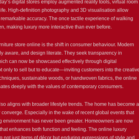
day’s digital stores employ augmented reality tools, virtual room
life. High-definition photography and 3D visualisation allow
th remarkable accuracy. The once tactile experience of walking
, making luxury more interactive than ever before.
urniture store online is the shift in consumer behaviour. Modern
y aware, and design literate. They seek transparency in
which can now be showcased effectively through digital
ot only to sell but to educate—inviting customers into the creativ
echniques, sustainable woods, or handwoven fabrics, the online
sonates deeply with the values of contemporary consumers.
 also aligns with broader lifestyle trends. The home has become a
converge. Especially in the wake of recent global events that
ving environment has never been greater. Homeowners are now
re that enhances both function and feeling. The online luxury
ing not just items of décor but enduring expressions of style and