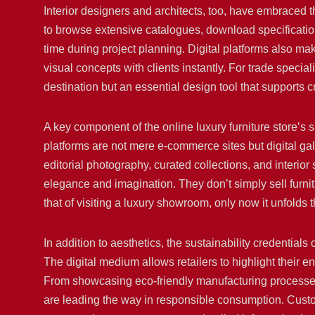
Interior designers and architects, too, have embraced th
to browse extensive catalogues, download specificatio
time during project planning. Digital platforms also ma
visual concepts with clients instantly. For trade special
destination but an essential design tool that supports cr
A key component of the online luxury furniture store’s 
platforms are not mere e-commerce sites but digital g
editorial photography, curated collections, and interior s
elegance and imagination. They don’t simply sell furnitu
that of visiting a luxury showroom, only now it unfolds
In addition to aesthetics, the sustainability credentials
The digital medium allows retailers to highlight thei
From showcasing eco-friendly manufacturing processes 
are leading the way in responsible consumption. Cus