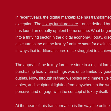
In recent years, the digital marketplace has transforme
exception. The
luxury furniture store
—once defined by i
has found an equally opulent home online. What began
into a thriving sector in the digital economy. Today, d
alike turn to the online luxury furniture store for excl
in ways that traditional stores once struggled to achiev
The appeal of the luxury furniture store in a digital for
purchasing luxury furnishings was once limited by geogr
outlets. Now, through refined websites and immersive 
tables, and sculptural lighting from anywhere in the 
perceive and engage with the concept of luxury itself.
At the heart of this transformation is the way the onlin