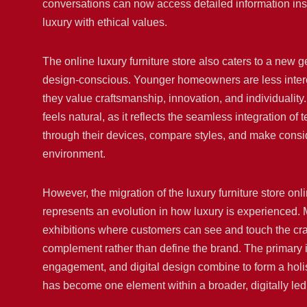
conversations can now access detailed information insta
luxury with ethical values.
The online luxury furniture store also caters to a new 
design-conscious. Younger homeowners are less interest
they value craftsmanship, innovation, and individuality
feels natural, as it reflects the seamless integration of 
through their devices, compare styles, and make consi
environment.
However, the migration of the luxury furniture store on
represents an evolution in how luxury is experienced. M
exhibitions where customers can see and touch the cra
complement rather than define the brand. The primary i
engagement, and digital design combine to form a holis
has become one element within a broader, digitally le