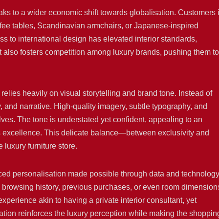
eaks to a wider economic shift towards globalisation. Customers 
ffee tables, Scandinavian armchairs, or Japanese-inspired
s to international design has elevated interior standards,
It also fosters competition among luxury brands, pushing them to
 relies heavily on visual storytelling and brand tone. Instead of
ry, and narrative. High-quality imagery, subtle typography, and
ves. The tone is understated yet confident, appealing to an
s excellence. This delicate balance—between exclusivity and
luxury furniture store.
anced personalisation made possible through data and technology
 browsing history, previous purchases, or even room dimension
perience akin to having a private interior consultant, yet
sation reinforces the luxury perception while making the shoppin