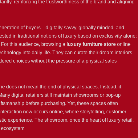
ntly, reinforcing the trustworthiness of the brand and aligning
generation of buyers—digitally savvy, globally minded, and
ed in traditional notions of luxury based on exclusivity alone;
. For this audience, browsing a
luxury furniture store
online
technology into daily life. They can curate their dream interiors
dered choices without the pressure of a physical sales
line does not mean the end of physical spaces. Instead, it
any digital retailers still maintain showrooms or pop-up
ftsmanship before purchasing. Yet, these spaces often
nteraction now occurs online, where storytelling, customer
tic experience. The showroom, once the heart of luxury retail,
d ecosystem.