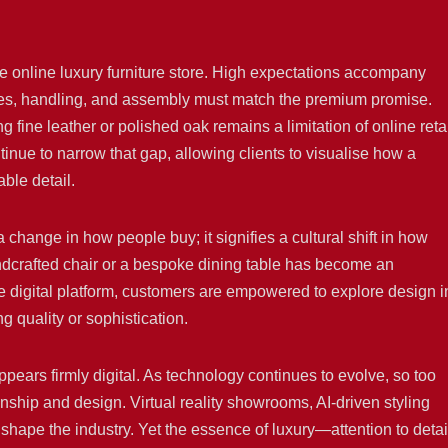
e online luxury furniture store. High expectations accompany
imes, handling, and assembly must match the premium promise.
 fine leather or polished oak remains a limitation of online retai
inue to narrow that gap, allowing clients to visualise how a
ble detail.
 change in how people buy; it signifies a cultural shift in how
andcrafted chair or a bespoke dining table has become an
e digital platform, customers are empowered to explore design i
g quality or sophistication.
appears firmly digital. As technology continues to evolve, so too
ship and design. Virtual reality showrooms, AI-driven styling
shape the industry. Yet the essence of luxury—attention to detai