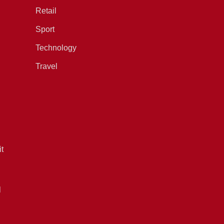
Retail
Sport
Technology
Travel
t
l