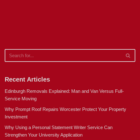
Recent Articles
Edinburgh Removals Explained: Man and Van Versus Full-
Service Moving
Why Prompt Roof Repairs Worcester Protect Your Property
Investment
Why Using a Personal Statement Writer Service Can
Strengthen Your University Application