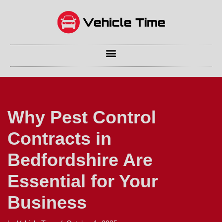
Skip
to
content
Why Pest Control
Contracts in
Bedfordshire Are
Essential for Your
Business