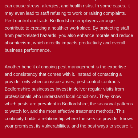
can cause stress, allergies, and health risks. In some cases, it
may even lead to staff refusing to work or raising complaints.
Pest control contracts Bedfordshire employers arrange
contribute to creating a healthier workplace. By protecting staff
from pest-related hazards, you also enhance morale and reduce
absenteeism, which directly impacts productivity and overall
business performance.
Another benefit of ongoing pest management is the expertise
and consistency that comes with it. Instead of contacting a
provider only when an issue arises, pest control contracts
Bedfordshire businesses invest in deliver regular visits from
professionals who understand local conditions. They know
which pests are prevalent in Bedfordshire, the seasonal patterns
to watch for, and the most effective treatment methods. This
continuity builds a relationship where the service provider knows
your premises, its vulnerabilities, and the best ways to secure it.