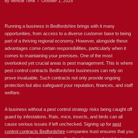
by
Vehicle Time
October 1, 2025
Running a business in Bedfordshire brings with it many
opportunities, from access to a diverse customer base to being
part of a thriving regional economy. However, alongside these
advantages come certain responsibilities, particularly when it
comes to maintaining your premises. One of the most
overlooked yet crucial areas is pest management. This is where
pest control contracts Bedfordshire businesses can rely on
prove invaluable. Such contracts not only provide ongoing
protection but also safeguard your reputation, finances, and staff
welfare.
A business without a pest control strategy risks being caught off
guard by infestations. Rats, mice, insects, and birds can all
cause serious issues if left unchecked. Signing up for
pest
control contracts Bedfordshire
companies trust ensures that you