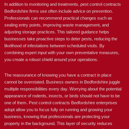
In addition to monitoring and treatments, pest control contracts
Bedfordshire firms use often include advice on prevention.
Professionals can recommend practical changes such as
sealing entry points, improving waste management, and
adjusting storage practices. This tailored guidance helps
businesses take proactive steps to deter pests, reducing the
likelihood of infestations between scheduled visits. By
combining expert input with your own preventative measures,
you create a robust shield around your operations.
The reassurance of knowing you have a contract in place
cannot be overstated. Business owners in Bedfordshire juggle
multiple responsibilities every day. Worrying about the potential
appearance of rodents, insects, or birds should not have to be
one of them. Pest control contracts Bedfordshire enterprises
adopt allow you to focus fully on running and growing your
business, knowing that professionals are protecting your
property in the background. This layer of security reduces