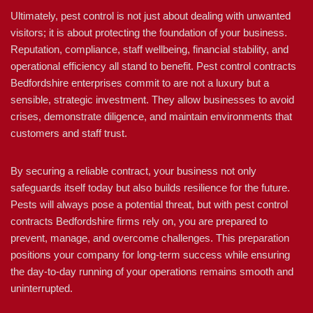
Ultimately, pest control is not just about dealing with unwanted
visitors; it is about protecting the foundation of your business.
Reputation, compliance, staff wellbeing, financial stability, and
operational efficiency all stand to benefit. Pest control contracts
Bedfordshire enterprises commit to are not a luxury but a
sensible, strategic investment. They allow businesses to avoid
crises, demonstrate diligence, and maintain environments that
customers and staff trust.
By securing a reliable contract, your business not only
safeguards itself today but also builds resilience for the future.
Pests will always pose a potential threat, but with pest control
contracts Bedfordshire firms rely on, you are prepared to
prevent, manage, and overcome challenges. This preparation
positions your company for long-term success while ensuring
the day-to-day running of your operations remains smooth and
uninterrupted.