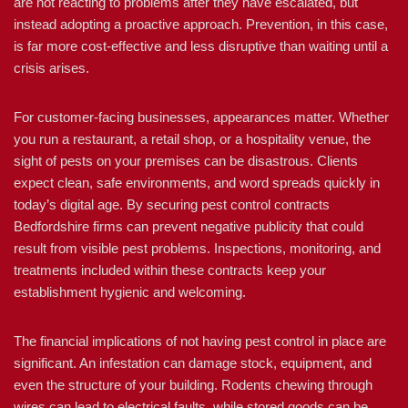
are not reacting to problems after they have escalated, but
instead adopting a proactive approach. Prevention, in this case,
is far more cost-effective and less disruptive than waiting until a
crisis arises.
For customer-facing businesses, appearances matter. Whether
you run a restaurant, a retail shop, or a hospitality venue, the
sight of pests on your premises can be disastrous. Clients
expect clean, safe environments, and word spreads quickly in
today’s digital age. By securing pest control contracts
Bedfordshire firms can prevent negative publicity that could
result from visible pest problems. Inspections, monitoring, and
treatments included within these contracts keep your
establishment hygienic and welcoming.
The financial implications of not having pest control in place are
significant. An infestation can damage stock, equipment, and
even the structure of your building. Rodents chewing through
wires can lead to electrical faults, while stored goods can be