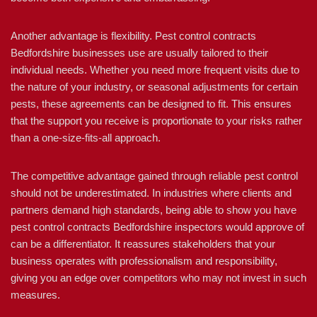
Another advantage is flexibility. Pest control contracts
Bedfordshire businesses use are usually tailored to their
individual needs. Whether you need more frequent visits due to
the nature of your industry, or seasonal adjustments for certain
pests, these agreements can be designed to fit. This ensures
that the support you receive is proportionate to your risks rather
than a one-size-fits-all approach.
The competitive advantage gained through reliable pest control
should not be underestimated. In industries where clients and
partners demand high standards, being able to show you have
pest control contracts Bedfordshire inspectors would approve of
can be a differentiator. It reassures stakeholders that your
business operates with professionalism and responsibility,
giving you an edge over competitors who may not invest in such
measures.