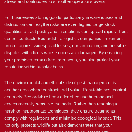
stress and contributes to smoother operations overall.
For businesses storing goods, particularly in warehouses and
distribution centres, the risks are even higher. Large stock
quantities attract pests, and infestations can spread rapidly. Pest
control contracts Bedfordshire logistics companies implement
protect against widespread losses, contamination, and possible
disputes with clients whose goods are damaged. By ensuring
your premises remain free from pests, you also protect your
reputation within supply chains.
The environmental and ethical side of pest management is
another area where contracts add value. Reputable pest control
contracts Bedfordshire firms offer often use humane and
environmentally sensitive methods. Rather than resorting to
harsh or inappropriate techniques, they ensure treatments
comply with regulations and minimise ecological impact. This
not only protects wildlife but also demonstrates that your