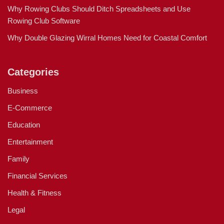
Why Rowing Clubs Should Ditch Spreadsheets and Use
Rowing Club Software
Why Double Glazing Wirral Homes Need for Coastal Comfort
Categories
Business
E-Commerce
Education
Entertainment
Family
Financial Services
Health & Fitness
Legal