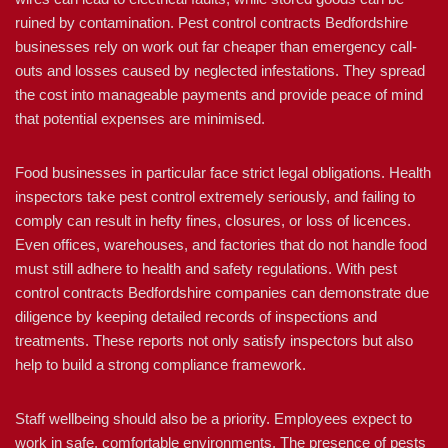
ruined by contamination. Pest control contracts Bedfordshire
businesses rely on work out far cheaper than emergency call-
outs and losses caused by neglected infestations. They spread
the cost into manageable payments and provide peace of mind
that potential expenses are minimised.
Food businesses in particular face strict legal obligations. Health
inspectors take pest control extremely seriously, and failing to
comply can result in hefty fines, closures, or loss of licences.
Even offices, warehouses, and factories that do not handle food
must still adhere to health and safety regulations. With pest
control contracts Bedfordshire companies can demonstrate due
diligence by keeping detailed records of inspections and
treatments. These reports not only satisfy inspectors but also
help to build a strong compliance framework.
Staff wellbeing should also be a priority. Employees expect to
work in safe, comfortable environments. The presence of pests