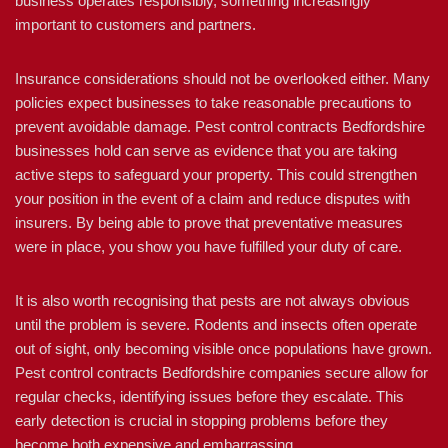
business operates responsibly, something increasingly
important to customers and partners.
Insurance considerations should not be overlooked either. Many
policies expect businesses to take reasonable precautions to
prevent avoidable damage. Pest control contracts Bedfordshire
businesses hold can serve as evidence that you are taking
active steps to safeguard your property. This could strengthen
your position in the event of a claim and reduce disputes with
insurers. By being able to prove that preventative measures
were in place, you show you have fulfilled your duty of care.
It is also worth recognising that pests are not always obvious
until the problem is severe. Rodents and insects often operate
out of sight, only becoming visible once populations have grown.
Pest control contracts Bedfordshire companies secure allow for
regular checks, identifying issues before they escalate. This
early detection is crucial in stopping problems before they
become both expensive and embarrassing.