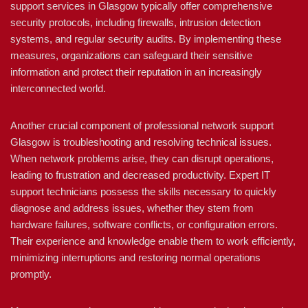
support services in Glasgow typically offer comprehensive
security protocols, including firewalls, intrusion detection
systems, and regular security audits. By implementing these
measures, organizations can safeguard their sensitive
information and protect their reputation in an increasingly
interconnected world.
Another crucial component of professional network support
Glasgow is troubleshooting and resolving technical issues.
When network problems arise, they can disrupt operations,
leading to frustration and decreased productivity. Expert IT
support technicians possess the skills necessary to quickly
diagnose and address issues, whether they stem from
hardware failures, software conflicts, or configuration errors.
Their experience and knowledge enable them to work efficiently,
minimizing interruptions and restoring normal operations
promptly.