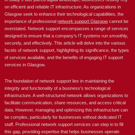
on efficient and reliable IT infrastructure. As organizations in
Glasgow seek to enhance their technological capabilities, the
importance of professional
network support Glasgow
cannot be
overstated. Network support encompasses a range of services
designed to ensure that a company’s IT systems run smoothly,
securely, and effectively. This article will delve into the various
facets of network support, highlighting its significance, the types
of services available, and the benefits of engaging IT support
services in Glasgow.
The foundation of network support lies in maintaining the
integrity and functionality of a business’s technological
infrastructure. A well-structured network allows organizations to
facilitate communication, share resources, and access critical
data. However, managing and optimizing this infrastructure can
be complex, particularly for businesses without dedicated IT
staff. Professional network support services can step in to fill
this gap, providing expertise that helps businesses operate