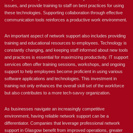
issues, and provide training to staff on best practices for using
these technologies. Supporting collaboration through effective
communication tools reinforces a productive work environment.
An important aspect of network support also includes providing
training and educational resources to employees. Technology is
constantly changing, and keeping staff informed about new tools
and practices is essential for maximizing productivity. IT support
services often offer training sessions, workshops, and ongoing
support to help employees become proficient in using various
software applications and technologies. This investment in
training not only enhances the overall skill set of the workforce
but also contributes to a more tech-savvy organization.
As businesses navigate an increasingly competitive
environment, having reliable network support can be a
differentiator. Companies that leverage professional network
support in Glasgow benefit from improved operations, greater