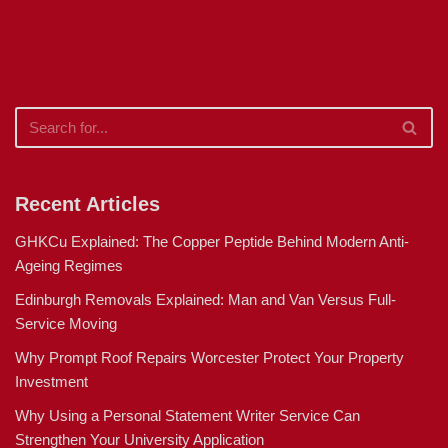
Recent Articles
GHKCu Explained: The Copper Peptide Behind Modern Anti-
Ageing Regimes
Edinburgh Removals Explained: Man and Van Versus Full-
Service Moving
Why Prompt Roof Repairs Worcester Protect Your Property
Investment
Why Using a Personal Statement Writer Service Can
Strengthen Your University Application