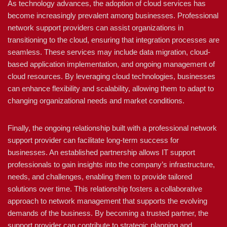
As technology advances, the adoption of cloud services has
become increasingly prevalent among businesses. Professional
network support providers can assist organizations in
transitioning to the cloud, ensuring that integration processes are
seamless. These services may include data migration, cloud-
based application implementation, and ongoing management of
cloud resources. By leveraging cloud technologies, businesses
can enhance flexibility and scalability, allowing them to adapt to
changing organizational needs and market conditions.
Finally, the ongoing relationship built with a professional network
support provider can facilitate long-term success for
businesses. An established partnership allows IT support
professionals to gain insights into the company’s infrastructure,
needs, and challenges, enabling them to provide tailored
solutions over time. This relationship fosters a collaborative
approach to network management that supports the evolving
demands of the business. By becoming a trusted partner, the
support provider can contribute to strategic planning and