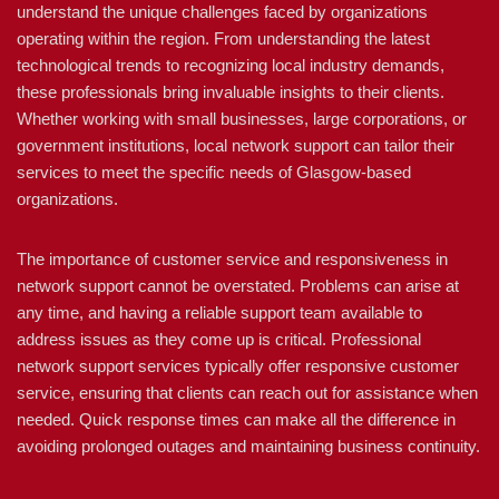
understand the unique challenges faced by organizations
operating within the region. From understanding the latest
technological trends to recognizing local industry demands,
these professionals bring invaluable insights to their clients.
Whether working with small businesses, large corporations, or
government institutions, local network support can tailor their
services to meet the specific needs of Glasgow-based
organizations.
The importance of customer service and responsiveness in
network support cannot be overstated. Problems can arise at
any time, and having a reliable support team available to
address issues as they come up is critical. Professional
network support services typically offer responsive customer
service, ensuring that clients can reach out for assistance when
needed. Quick response times can make all the difference in
avoiding prolonged outages and maintaining business continuity.