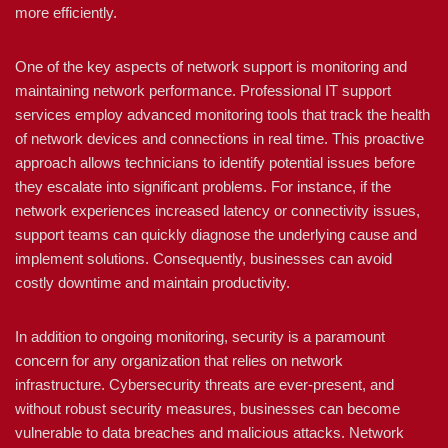
more efficiently.
One of the key aspects of network support is monitoring and
maintaining network performance. Professional IT support
services employ advanced monitoring tools that track the health
of network devices and connections in real time. This proactive
approach allows technicians to identify potential issues before
they escalate into significant problems. For instance, if the
network experiences increased latency or connectivity issues,
support teams can quickly diagnose the underlying cause and
implement solutions. Consequently, businesses can avoid
costly downtime and maintain productivity.
In addition to ongoing monitoring, security is a paramount
concern for any organization that relies on network
infrastructure. Cybersecurity threats are ever-present, and
without robust security measures, businesses can become
vulnerable to data breaches and malicious attacks. Network