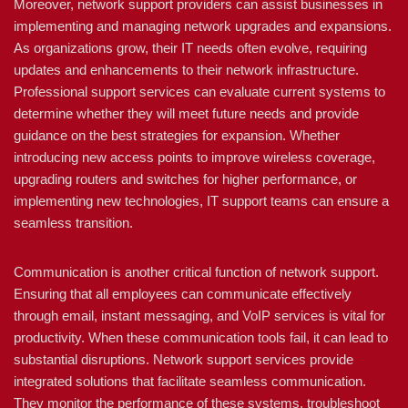
Moreover, network support providers can assist businesses in
implementing and managing network upgrades and expansions.
As organizations grow, their IT needs often evolve, requiring
updates and enhancements to their network infrastructure.
Professional support services can evaluate current systems to
determine whether they will meet future needs and provide
guidance on the best strategies for expansion. Whether
introducing new access points to improve wireless coverage,
upgrading routers and switches for higher performance, or
implementing new technologies, IT support teams can ensure a
seamless transition.
Communication is another critical function of network support.
Ensuring that all employees can communicate effectively
through email, instant messaging, and VoIP services is vital for
productivity. When these communication tools fail, it can lead to
substantial disruptions. Network support services provide
integrated solutions that facilitate seamless communication.
They monitor the performance of these systems, troubleshoot