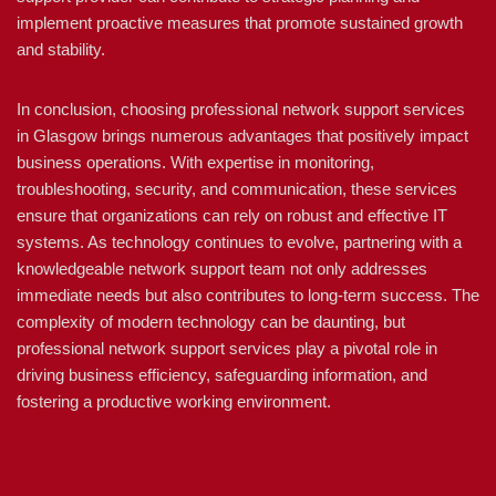
implement proactive measures that promote sustained growth
and stability.
In conclusion, choosing professional network support services
in Glasgow brings numerous advantages that positively impact
business operations. With expertise in monitoring,
troubleshooting, security, and communication, these services
ensure that organizations can rely on robust and effective IT
systems. As technology continues to evolve, partnering with a
knowledgeable network support team not only addresses
immediate needs but also contributes to long-term success. The
complexity of modern technology can be daunting, but
professional network support services play a pivotal role in
driving business efficiency, safeguarding information, and
fostering a productive working environment.