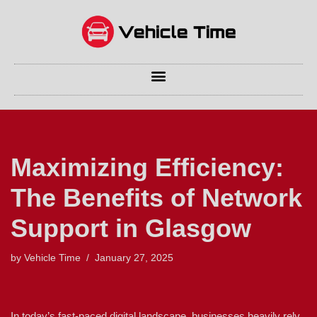
Skip
to
content
Maximizing Efficiency:
The Benefits of Network
Support in Glasgow
by
Vehicle Time
January 27, 2025
In today’s fast-paced digital landscape, businesses heavily rely