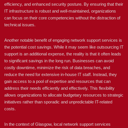
efficiency, and enhanced security posture. By ensuring that their
IT infrastructure is robust and well-maintained, organizations
can focus on their core competencies without the distraction of
technical issues.
Another notable benefit of engaging network support services is
the potential cost savings. While it may seem like outsourcing IT
support is an additional expense, the reality is that it often leads
to significant savings in the long run. Businesses can avoid
costly downtime, minimize the risk of data breaches, and
reduce the need for extensive in-house IT staff. Instead, they
gain access to a pool of expertise and resources that can
address their needs efficiently and effectively. This flexibility
allows organizations to allocate budgetary resources to strategic
initiatives rather than sporadic and unpredictable IT-related
costs.
In the context of Glasgow, local network support services