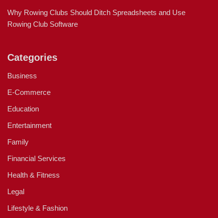
Why Rowing Clubs Should Ditch Spreadsheets and Use
Rowing Club Software
Categories
Business
E-Commerce
Education
Entertainment
Family
Financial Services
Health & Fitness
Legal
Lifestyle & Fashion