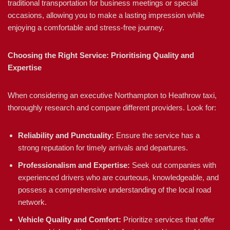
traditional transportation for business meetings or special
occasions, allowing you to make a lasting impression while
enjoying a comfortable and stress-free journey.
Choosing the Right Service: Prioritising Quality and
Expertise
When considering an executive Northampton to Heathrow taxi,
thoroughly research and compare different providers. Look for:
Reliability and Punctuality:
Ensure the service has a
strong reputation for timely arrivals and departures.
Professionalism and Expertise:
Seek out companies with
experienced drivers who are courteous, knowledgeable, and
possess a comprehensive understanding of the local road
network.
Vehicle Quality and Comfort:
Prioritize services that offer