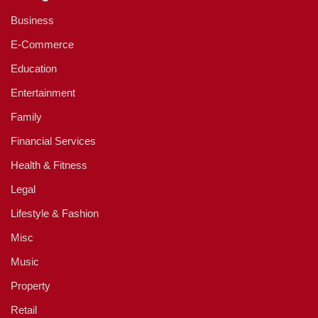
Business
E-Commerce
Education
Entertainment
Family
Financial Services
Health & Fitness
Legal
Lifestyle & Fashion
Misc
Music
Property
Retail