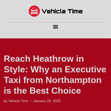
Skip
to
content
Reach Heathrow in
Style: Why an Executive
Taxi from Northampton
is the Best Choice
by
Vehicle Time
January 28, 2025