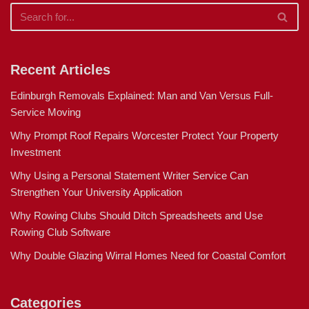
Recent Articles
Edinburgh Removals Explained: Man and Van Versus Full-
Service Moving
Why Prompt Roof Repairs Worcester Protect Your Property
Investment
Why Using a Personal Statement Writer Service Can
Strengthen Your University Application
Why Rowing Clubs Should Ditch Spreadsheets and Use
Rowing Club Software
Why Double Glazing Wirral Homes Need for Coastal Comfort
Categories