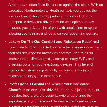
Airport travel often feels like a race against the clock. With an
executive Northampton to Heathrow taxi, you bypass the
stress of navigating traffic, parking, and crowded public
transport. A dedicated driver familiar with optimal routes
ensures you arrive at the airport with ample time to spare,
allowing you to relax and focus on your upcoming journey.
Luxury On The Go: Comfort and Relaxation Redefined
Executive Northampton to Heathrow taxis are equipped with
features designed for maximum comfort. Picture plush
leather seats, climate control, complimentary WiFi, and
charging ports for your electronic devices. This level of
comfort transforms a potentially tedious journey into a
relaxing and enjoyable experience.
Professionals Behind the Wheel: Your Dedicated
Chauffeur
An executive driver is more than just a transport
provider; they are a professional who understands the
importance of your time and delivers exceptional service.
Trained in courteous conduct and safety protocols, they will