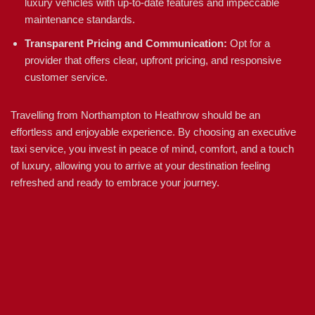
luxury vehicles with up-to-date features and impeccable
maintenance standards.
Transparent Pricing and Communication:
Opt for a
provider that offers clear, upfront pricing, and responsive
customer service.
Travelling from Northampton to Heathrow should be an
effortless and enjoyable experience. By choosing an executive
taxi service, you invest in peace of mind, comfort, and a touch
of luxury, allowing you to arrive at your destination feeling
refreshed and ready to embrace your journey.