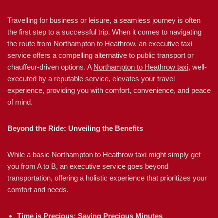
Travelling for business or leisure, a seamless journey is often
the first step to a successful trip. When it comes to navigating
the route from Northampton to Heathrow, an executive taxi
service offers a compelling alternative to public transport or
chauffeur-driven options. A
Northampton to Heathrow taxi
, well-
executed by a reputable service, elevates your travel
experience, providing you with comfort, convenience, and peace
of mind.
Beyond the Ride: Unveiling the Benefits
While a basic Northampton to Heathrow taxi might simply get
you from A to B, an executive service goes beyond
transportation, offering a holistic experience that prioritizes your
comfort and needs.
Time is Precious: Saving Precious Minutes