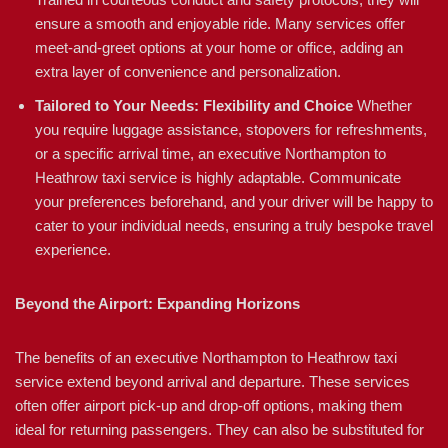
ensure a smooth and enjoyable ride. Many services offer
meet-and-greet options at your home or office, adding an
extra layer of convenience and personalization.
Tailored to Your Needs: Flexibility and Choice
Whether
you require luggage assistance, stopovers for refreshments,
or a specific arrival time, an executive Northampton to
Heathrow taxi service is highly adaptable. Communicate
your preferences beforehand, and your driver will be happy to
cater to your individual needs, ensuring a truly bespoke travel
experience.
Beyond the Airport: Expanding Horizons
The benefits of an executive Northampton to Heathrow taxi
service extend beyond arrival and departure. These services
often offer airport pick-up and drop-off options, making them
ideal for returning passengers. They can also be substituted for