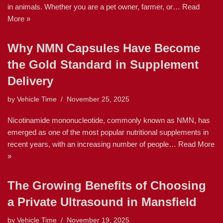
in animals. Whether you are a pet owner, farmer, or…
Read
More »
Why NMN Capsules Have Become
the Gold Standard in Supplement
Delivery
by
Vehicle Time
November 25, 2025
Nicotinamide mononucleotide, commonly known as NMN, has
emerged as one of the most popular nutritional supplements in
recent years, with an increasing number of people…
Read More
»
The Growing Benefits of Choosing
a Private Ultrasound in Mansfield
by
Vehicle Time
November 19, 2025