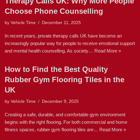
Therapy Calls UK: Why More People
Choose Phone Counselling
by
Vehicle Time
December 11, 2025
In recent years, private therapy calls UK have become an
increasingly popular way for people to receive emotional support
and mental health counselling. As society…
Read More »
How to Find the Best Quality
Rubber Gym Flooring Tiles in the
UK
by
Vehicle Time
December 9, 2025
Creating a safe, durable, and comfortable gym environment
begins with the right flooring. For both commercial and home
fitness spaces, rubber gym flooring tiles are…
Read More »