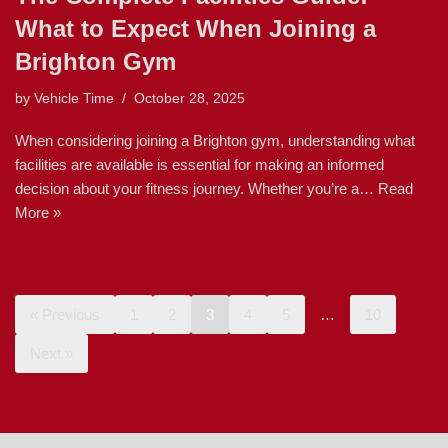
What to Expect When Joining a
Brighton Gym
by
Vehicle Time
October 28, 2025
When considering joining a Brighton gym, understanding what
facilities are available is essential for making an informed
decision about your fitness journey. Whether you’re a…
Read
More »
« Previous
1
2
3
4
5
…
10
Next »