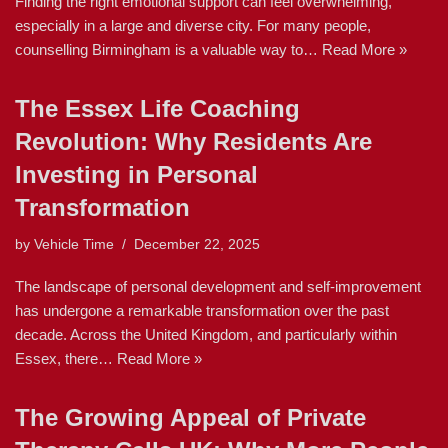
Finding the right emotional support can feel overwhelming,
especially in a large and diverse city. For many people,
counselling Birmingham is a valuable way to…
Read More »
The Essex Life Coaching
Revolution: Why Residents Are
Investing in Personal
Transformation
by
Vehicle Time
December 22, 2025
The landscape of personal development and self-improvement
has undergone a remarkable transformation over the past
decade. Across the United Kingdom, and particularly within
Essex, there…
Read More »
The Growing Appeal of Private