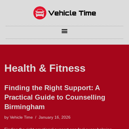
Skip
to
content
Health & Fitness
Finding the Right Support: A
Practical Guide to Counselling
Birmingham
by
Vehicle Time
January 16, 2026