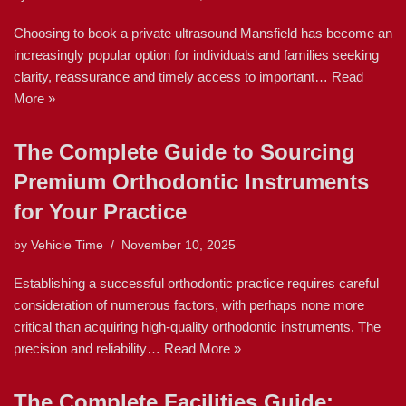
Choosing to book a private ultrasound Mansfield has become an
increasingly popular option for individuals and families seeking
clarity, reassurance and timely access to important…
Read
More »
The Complete Guide to Sourcing
Premium Orthodontic Instruments
for Your Practice
by
Vehicle Time
November 10, 2025
Establishing a successful orthodontic practice requires careful
consideration of numerous factors, with perhaps none more
critical than acquiring high-quality orthodontic instruments. The
precision and reliability…
Read More »
The Complete Facilities Guide: