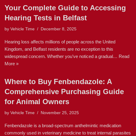
Your Complete Guide to Accessing
Hearing Tests in Belfast
by
Vehicle Time
December 8, 2025
Hearing loss affects millions of people across the United
Kingdom, and Belfast residents are no exception to this
widespread concern. Whether you’ve noticed a gradual…
Read
More »
Where to Buy Fenbendazole: A
Comprehensive Purchasing Guide
for Animal Owners
by
Vehicle Time
November 25, 2025
Fenbendazole is a broad-spectrum anthelmintic medication
commonly used in veterinary medicine to treat internal parasites