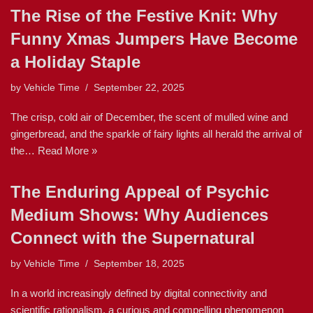
The Rise of the Festive Knit: Why
Funny Xmas Jumpers Have Become
a Holiday Staple
by
Vehicle Time
September 22, 2025
The crisp, cold air of December, the scent of mulled wine and
gingerbread, and the sparkle of fairy lights all herald the arrival of
the…
Read More »
The Enduring Appeal of Psychic
Medium Shows: Why Audiences
Connect with the Supernatural
by
Vehicle Time
September 18, 2025
In a world increasingly defined by digital connectivity and
scientific rationalism, a curious and compelling phenomenon