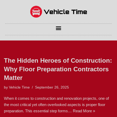
Skip
to
content
The Hidden Heroes of Construction:
Why Floor Preparation Contractors
Matter
by
Vehicle Time
September 26, 2025
When it comes to construction and renovation projects, one of
the most critical yet often overlooked aspects is proper floor
preparation. This essential step forms…
Read More »