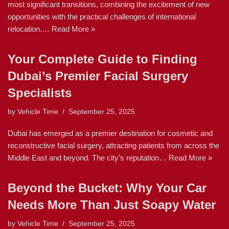
most significant transitions, combining the excitement of new
opportunities with the practical challenges of international
relocation.…
Read More »
Your Complete Guide to Finding
Dubai’s Premier Facial Surgery
Specialists
by
Vehicle Time
September 25, 2025
Dubai has emerged as a premier destination for cosmetic and
reconstructive facial surgery, attracting patients from across the
Middle East and beyond. The city’s reputation…
Read More »
Beyond the Bucket: Why Your Car
Needs More Than Just Soapy Water
by
Vehicle Time
September 25, 2025