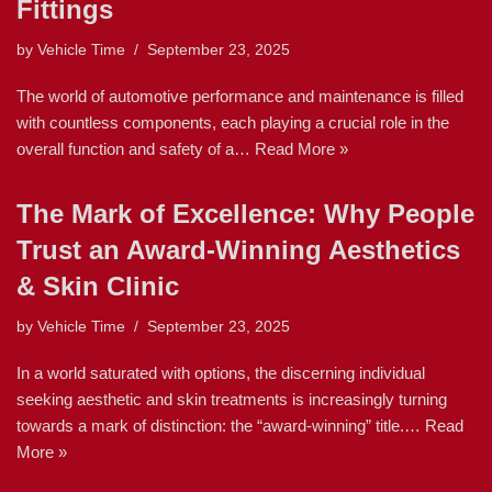
Fittings
by
Vehicle Time
September 23, 2025
The world of automotive performance and maintenance is filled
with countless components, each playing a crucial role in the
overall function and safety of a…
Read More »
The Mark of Excellence: Why People
Trust an Award-Winning Aesthetics
& Skin Clinic
by
Vehicle Time
September 23, 2025
In a world saturated with options, the discerning individual
seeking aesthetic and skin treatments is increasingly turning
towards a mark of distinction: the “award-winning” title.…
Read
More »