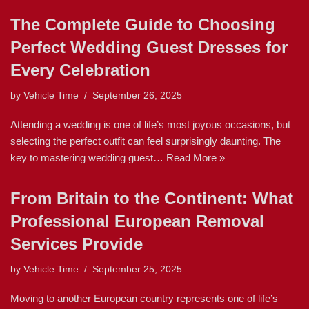
The Complete Guide to Choosing
Perfect Wedding Guest Dresses for
Every Celebration
by
Vehicle Time
September 26, 2025
Attending a wedding is one of life’s most joyous occasions, but
selecting the perfect outfit can feel surprisingly daunting. The
key to mastering wedding guest…
Read More »
From Britain to the Continent: What
Professional European Removal
Services Provide
by
Vehicle Time
September 25, 2025
Moving to another European country represents one of life’s