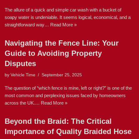
The allure of a quick and simple car wash with a bucket of
soapy water is undeniable. It seems logical, economical, and a
straightforward way…
Read More »
Navigating the Fence Line: Your
Guide to Avoiding Property
Disputes
by
Vehicle Time
September 25, 2025
The question of “which fence is mine, left or right?” is one of the
most common and perplexing issues faced by homeowners
across the UK.…
Read More »
Beyond the Braid: The Critical
Importance of Quality Braided Hose